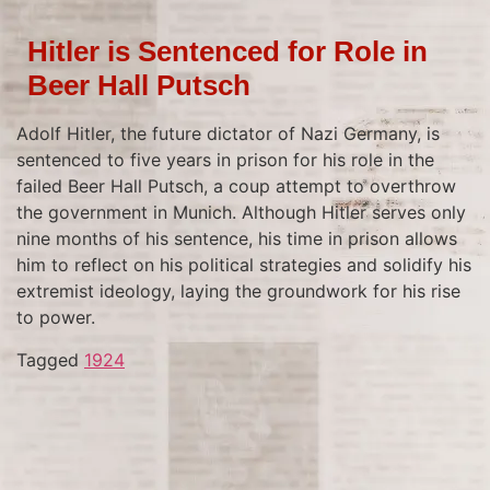
Hitler is Sentenced for Role in
Beer Hall Putsch
Adolf Hitler, the future dictator of Nazi Germany, is
sentenced to five years in prison for his role in the
failed Beer Hall Putsch, a coup attempt to overthrow
the government in Munich. Although Hitler serves only
nine months of his sentence, his time in prison allows
him to reflect on his political strategies and solidify his
extremist ideology, laying the groundwork for his rise
to power.
Tagged
1924