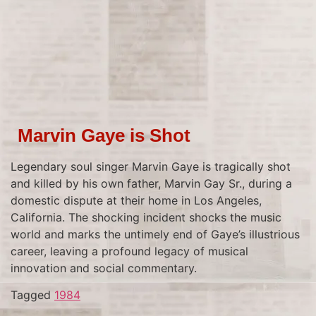
Marvin Gaye is Shot
Legendary soul singer Marvin Gaye is tragically shot
and killed by his own father, Marvin Gay Sr., during a
domestic dispute at their home in Los Angeles,
California. The shocking incident shocks the music
world and marks the untimely end of Gaye’s illustrious
career, leaving a profound legacy of musical
innovation and social commentary.
Tagged
1984