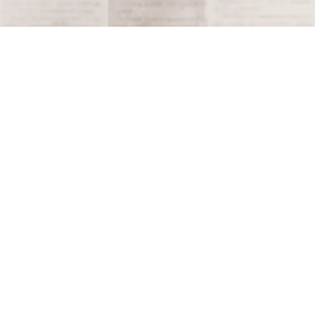
Terms and Conditions
Privacy Policy
Accessibility Notice
Do Not Sell or Share My Personal Information
Privacy Notice
Unsubscribe
Copyright © 2026 This Day in History