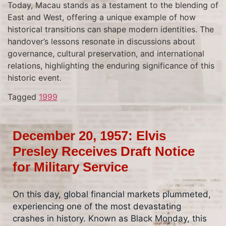
Today, Macau stands as a testament to the blending of
East and West, offering a unique example of how
historical transitions can shape modern identities. The
handover’s lessons resonate in discussions about
governance, cultural preservation, and international
relations, highlighting the enduring significance of this
historic event.
Tagged
1999
December 20, 1957: Elvis
Presley Receives Draft Notice
for Military Service
On this day, global financial markets plummeted,
experiencing one of the most devastating
crashes in history. Known as Black Monday, this