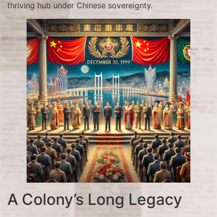
thriving hub under Chinese sovereignty.
A Colony’s Long Legacy