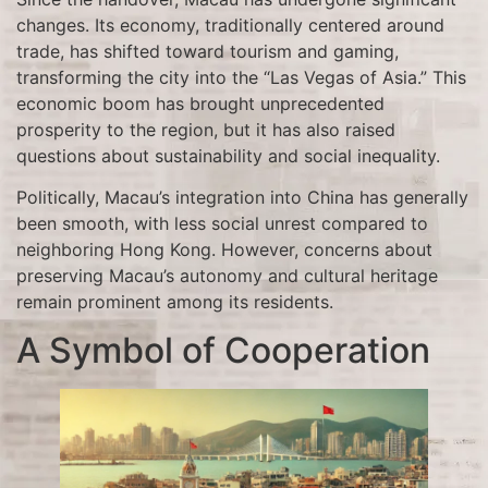
changes. Its economy, traditionally centered around
trade, has shifted toward tourism and gaming,
transforming the city into the “Las Vegas of Asia.” This
economic boom has brought unprecedented
prosperity to the region, but it has also raised
questions about sustainability and social inequality.
Politically, Macau’s integration into China has generally
been smooth, with less social unrest compared to
neighboring Hong Kong. However, concerns about
preserving Macau’s autonomy and cultural heritage
remain prominent among its residents.
A Symbol of Cooperation