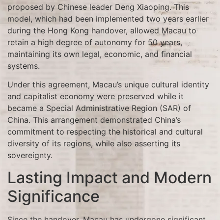
proposed by Chinese leader Deng Xiaoping. This
model, which had been implemented two years earlier
during the Hong Kong handover, allowed Macau to
retain a high degree of autonomy for 50 years,
maintaining its own legal, economic, and financial
systems.
Under this agreement, Macau’s unique cultural identity
and capitalist economy were preserved while it
became a Special Administrative Region (SAR) of
China. This arrangement demonstrated China’s
commitment to respecting the historical and cultural
diversity of its regions, while also asserting its
sovereignty.
Lasting Impact and Modern
Significance
Since the handover, Macau has undergone significant