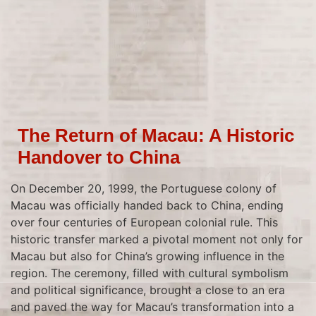
The Return of Macau: A Historic
Handover to China
On December 20, 1999, the Portuguese colony of
Macau was officially handed back to China, ending
over four centuries of European colonial rule. This
historic transfer marked a pivotal moment not only for
Macau but also for China’s growing influence in the
region. The ceremony, filled with cultural symbolism
and political significance, brought a close to an era
and paved the way for Macau’s transformation into a