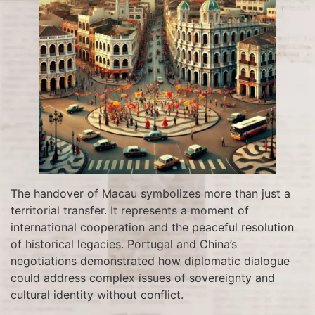
The handover of Macau symbolizes more than just a
territorial transfer. It represents a moment of
international cooperation and the peaceful resolution
of historical legacies. Portugal and China’s
negotiations demonstrated how diplomatic dialogue
could address complex issues of sovereignty and
cultural identity without conflict.