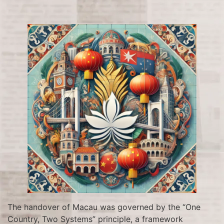
The handover of Macau was governed by the “One
Country, Two Systems” principle, a framework