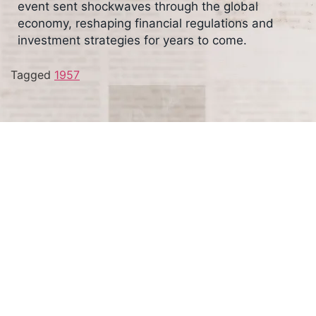
event sent shockwaves through the global
economy, reshaping financial regulations and
investment strategies for years to come.
Tagged
1957
Terms and Conditions
Privacy Policy
Accessibility Notice
Do Not Sell or Share My Personal Information
Privacy Notice
Unsubscribe
Copyright © 2026 This Day in History