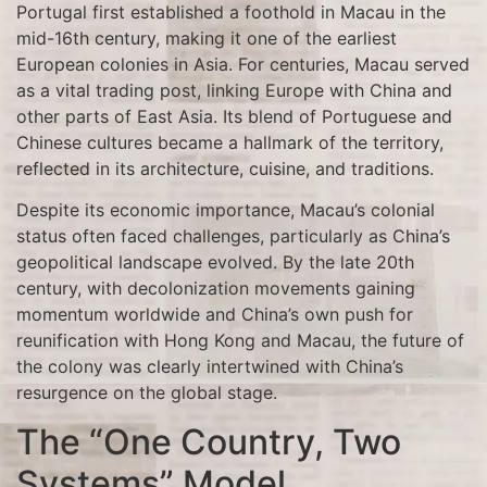
Portugal first established a foothold in Macau in the
mid-16th century, making it one of the earliest
European colonies in Asia. For centuries, Macau served
as a vital trading post, linking Europe with China and
other parts of East Asia. Its blend of Portuguese and
Chinese cultures became a hallmark of the territory,
reflected in its architecture, cuisine, and traditions.
Despite its economic importance, Macau’s colonial
status often faced challenges, particularly as China’s
geopolitical landscape evolved. By the late 20th
century, with decolonization movements gaining
momentum worldwide and China’s own push for
reunification with Hong Kong and Macau, the future of
the colony was clearly intertwined with China’s
resurgence on the global stage.
The “One Country, Two
Systems” Model