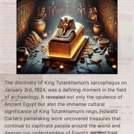
The discovery of King Tutankhamun’s sarcophagus on
January 3rd, 1924, was a defining moment in the field
of archaeology. It revealed not only the opulence of
Ancient Egypt but also the immense cultural
significance of King Tutankhamun’s reign. Howard
Carter’s painstaking work uncovered treasures that
continue to captivate people around the world and
deepen our understanding of Egypt’s ancient past.