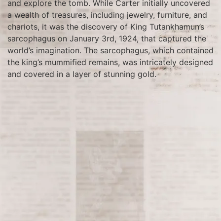
and explore the tomb. While Carter initially uncovered
a wealth of treasures, including jewelry, furniture, and
chariots, it was the discovery of King Tutankhamun’s
sarcophagus on January 3rd, 1924, that captured the
world’s imagination. The sarcophagus, which contained
the king’s mummified remains, was intricately designed
and covered in a layer of stunning gold.