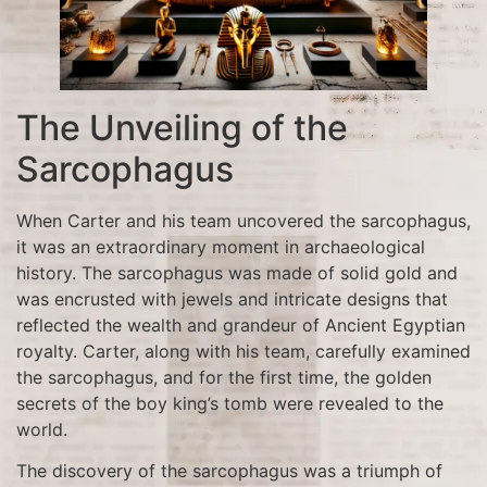
The Unveiling of the
Sarcophagus
When Carter and his team uncovered the sarcophagus,
it was an extraordinary moment in archaeological
history. The sarcophagus was made of solid gold and
was encrusted with jewels and intricate designs that
reflected the wealth and grandeur of Ancient Egyptian
royalty. Carter, along with his team, carefully examined
the sarcophagus, and for the first time, the golden
secrets of the boy king’s tomb were revealed to the
world.
The discovery of the sarcophagus was a triumph of