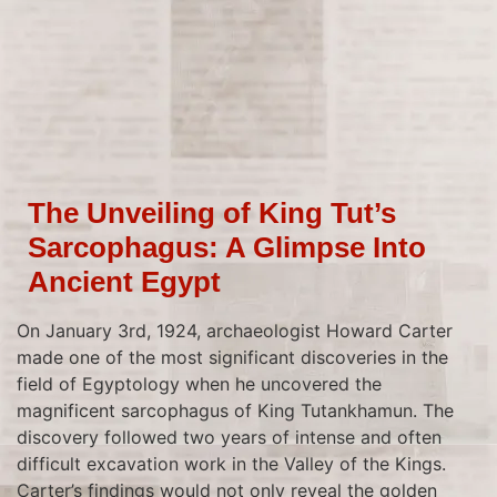
The Unveiling of King Tut’s
Sarcophagus: A Glimpse Into
Ancient Egypt
On January 3rd, 1924, archaeologist Howard Carter
made one of the most significant discoveries in the
field of Egyptology when he uncovered the
magnificent sarcophagus of King Tutankhamun. The
discovery followed two years of intense and often
difficult excavation work in the Valley of the Kings.
Carter’s findings would not only reveal the golden