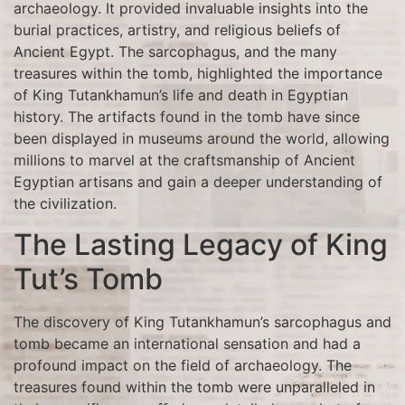
archaeology. It provided invaluable insights into the
burial practices, artistry, and religious beliefs of
Ancient Egypt. The sarcophagus, and the many
treasures within the tomb, highlighted the importance
of King Tutankhamun’s life and death in Egyptian
history. The artifacts found in the tomb have since
been displayed in museums around the world, allowing
millions to marvel at the craftsmanship of Ancient
Egyptian artisans and gain a deeper understanding of
the civilization.
The Lasting Legacy of King
Tut’s Tomb
The discovery of King Tutankhamun’s sarcophagus and
tomb became an international sensation and had a
profound impact on the field of archaeology. The
treasures found within the tomb were unparalleled in