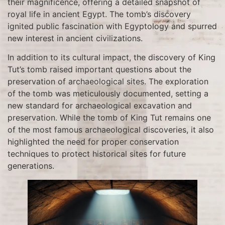
their magnificence, offering a detailed snapshot of
royal life in ancient Egypt. The tomb’s discovery
ignited public fascination with Egyptology and spurred
new interest in ancient civilizations.
In addition to its cultural impact, the discovery of King
Tut’s tomb raised important questions about the
preservation of archaeological sites. The exploration
of the tomb was meticulously documented, setting a
new standard for archaeological excavation and
preservation. While the tomb of King Tut remains one
of the most famous archaeological discoveries, it also
highlighted the need for proper conservation
techniques to protect historical sites for future
generations.