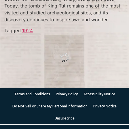
Today, the tomb of King Tut remains one of the most
visited and studied archaeological sites, and its
discovery continues to inspire awe and wonder.
Tagged
1924