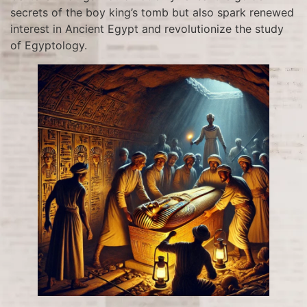
secrets of the boy king’s tomb but also spark renewed
interest in Ancient Egypt and revolutionize the study
of Egyptology.