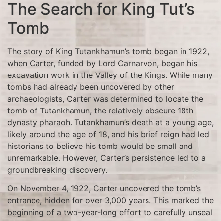
The Search for King Tut’s
Tomb
The story of King Tutankhamun’s tomb began in 1922,
when Carter, funded by Lord Carnarvon, began his
excavation work in the Valley of the Kings. While many
tombs had already been uncovered by other
archaeologists, Carter was determined to locate the
tomb of Tutankhamun, the relatively obscure 18th
dynasty pharaoh. Tutankhamun’s death at a young age,
likely around the age of 18, and his brief reign had led
historians to believe his tomb would be small and
unremarkable. However, Carter’s persistence led to a
groundbreaking discovery.
On November 4, 1922, Carter uncovered the tomb’s
entrance, hidden for over 3,000 years. This marked the
beginning of a two-year-long effort to carefully unseal