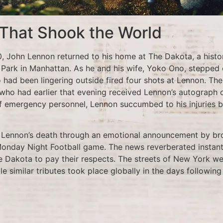
 That Shook the World
 John Lennon returned to his home at The Dakota, a histo
 Park in Manhattan. As he and his wife, Yoko Ono, stepped o
 had been lingering outside fired four shots at Lennon. T
ho had earlier that evening received Lennon’s autograph o
f emergency personnel, Lennon succumbed to his injuries b
f Lennon’s death through an emotional announcement by b
 Monday Night Football game. The news reverberated instantl
 Dakota to pay their respects. The streets of New York wer
ile similar tributes took place globally in the days following