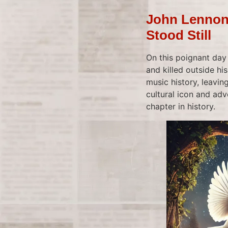
John Lennon’
Stood Still
On this poignant day
and killed outside hi
music history, leavin
cultural icon and adv
chapter in history.