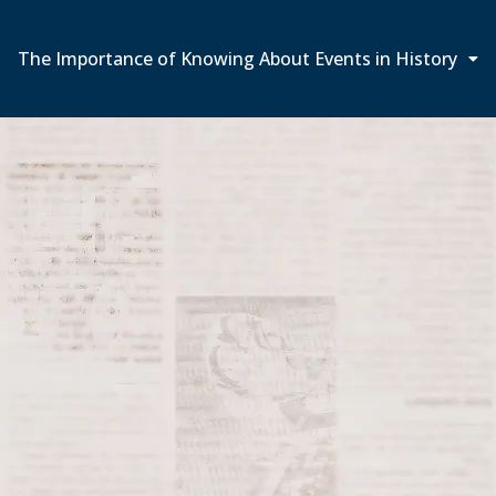
The Importance of Knowing About Events in History