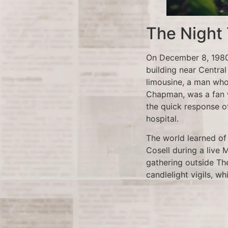
The Night
On December 8, 1980,
building near Central
limousine, a man who
Chapman, was a fan w
the quick response o
hospital.
The world learned o
Cosell during a live
gathering outside The
candlelight vigils, wh