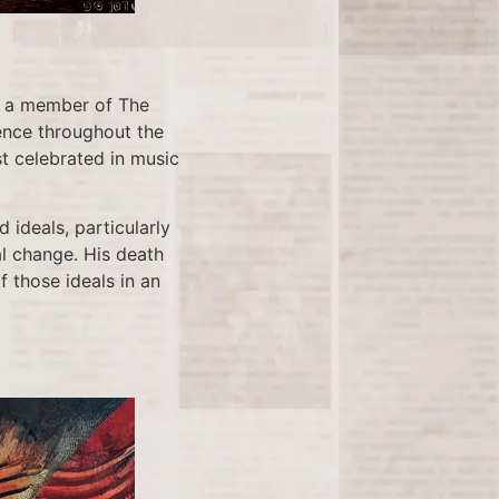
s a member of The
uence throughout the
t celebrated in music
 ideals, particularly
 change. His death
f those ideals in an