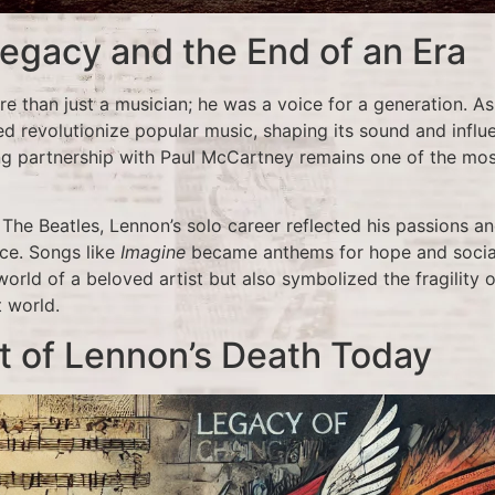
egacy and the End of an Era
 than just a musician; he was a voice for a generation. A
ed revolutionize popular music, shaping its sound and infl
ng partnership with Paul McCartney remains one of the mos
The Beatles, Lennon’s solo career reflected his passions and
ce. Songs like
Imagine
became anthems for hope and social
orld of a beloved artist but also symbolized the fragility o
t world.
t of Lennon’s Death Today