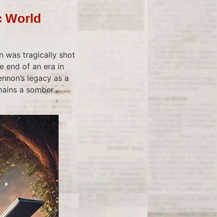
c World
 was tragically shot
e end of an era in
ennon’s legacy as a
emains a somber