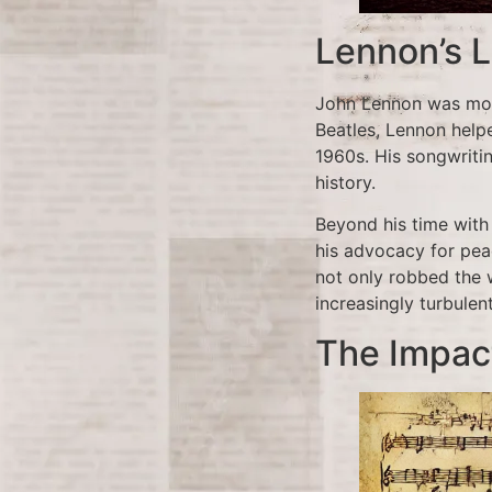
Lennon’s L
John Lennon was more
Beatles, Lennon help
1960s. His songwriti
history.
Beyond his time with 
his advocacy for pea
not only robbed the w
increasingly turbulen
The Impac