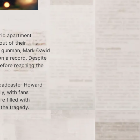
ric apartment
ut of their
he gunman, Mark David
n a record. Despite
efore reaching the
roadcaster Howard
y, with fans
e filled with
 the tragedy.