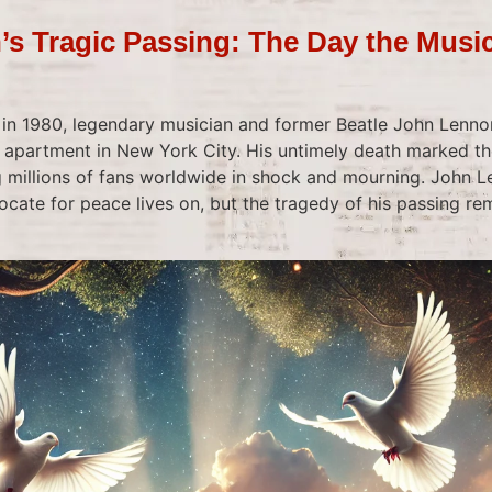
s Tragic Passing: The Day the Musi
 in 1980, legendary musician and former Beatle John Lennon
s apartment in New York City. His untimely death marked th
g millions of fans worldwide in shock and mourning. John L
ocate for peace lives on, but the tragedy of his passing r