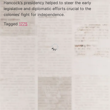
Hancock’s presidency helped to steer the early
legislative and diplomatic efforts crucial to the
colonies’ fight for independence.
Tagged
1775