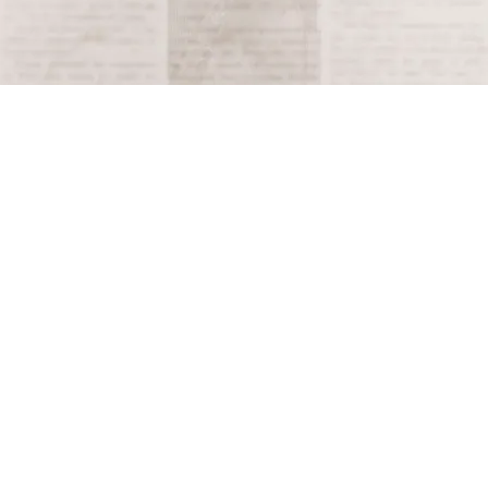
Terms and Conditions
Privacy Policy
Accessibility Notice
Do Not Sell or Share My Personal Information
Privacy Notice
Unsubscribe