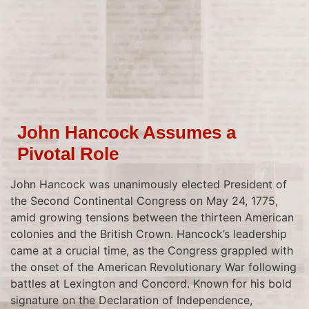
John Hancock Assumes a
Pivotal Role
John Hancock was unanimously elected President of
the Second Continental Congress on May 24, 1775,
amid growing tensions between the thirteen American
colonies and the British Crown. Hancock’s leadership
came at a crucial time, as the Congress grappled with
the onset of the American Revolutionary War following
battles at Lexington and Concord. Known for his bold
signature on the Declaration of Independence,