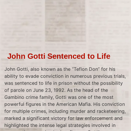
John Gotti Sentenced to Life
John Gotti, also known as the “Teflon Don” for his
ability to evade conviction in numerous previous trials,
was sentenced to life in prison without the possibility
of parole on June 23, 1992. As the head of the
Gambino crime family, Gotti was one of the most
powerful figures in the American Mafia. His conviction
for multiple crimes, including murder and racketeering,
marked a significant victory for law enforcement and
highlighted the intense legal strategies involved in