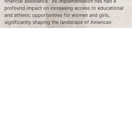
financial assistance.” Its implementation has had a
profound impact on increasing access to educational
and athletic opportunities for women and girls,
significantly shaping the landscape of American
education and sports.
Tagged
1972
Terms and Conditions
Privacy Policy
Accessibility Notice
Do Not Sell or Share My Personal Information
Privacy Notice