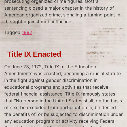
prosecuting organized crime figures. Gotti’s
sentencing closed a major chapter in the history of
American organized crime, signaling a turning point in
the fight against mob influence.
Tagged
1992
Title IX Enacted
On June 23, 1972, Title IX of the Education
Amendments was enacted, becoming a crucial statute
in the fight against gender discrimination in
educational programs and activities that receive
federal financial assistance. Title IX famously states
that “No person in the United States shall, on the basis
of sex, be excluded from participation in, be denied
the benefits of, or be subjected to discrimination under
any education program or activity receiving Federal