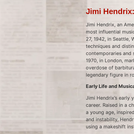
Jimi Hendrix
Jimi Hendrix, an Amer
most influential mus
27, 1942, in Seattle,
techniques and distin
contemporaries and so
1970, in London, mar
overdose of barbitura
legendary figure in ro
Early Life and Music
Jimi Hendrix’s early
career. Raised in a c
a young age, inspired
and instability, Hendr
using a makeshift inst