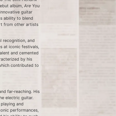
debut album,
Are You
innovative guitar
 ability to blend
t from other artists
l recognition, and
at iconic festivals,
talent and cemented
racterized by his
 which contributed to
and far-reaching. His
e electric guitar.
d playing and
iconic performances,