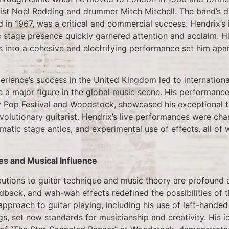
ist Noel Redding and drummer Mitch Mitchell. The band’s 
d in 1967, was a critical and commercial success. Hendrix’s 
 stage presence quickly garnered attention and acclaim. His
s into a cohesive and electrifying performance set him apar
rience’s success in the United Kingdom led to internationa
a major figure in the global music scene. His performances 
y Pop Festival and Woodstock, showcased his exceptional 
evolutionary guitarist. Hendrix’s live performances were cha
amatic stage antics, and experimental use of effects, all of
es and Musical Influence
butions to guitar technique and music theory are profound 
edback, and wah-wah effects redefined the possibilities of th
approach to guitar playing, including his use of left-hande
s, set new standards for musicianship and creativity. His 