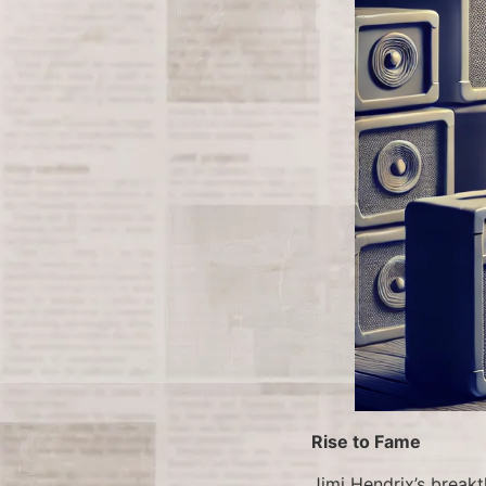
Rise to Fame
Jimi Hendrix’s brea