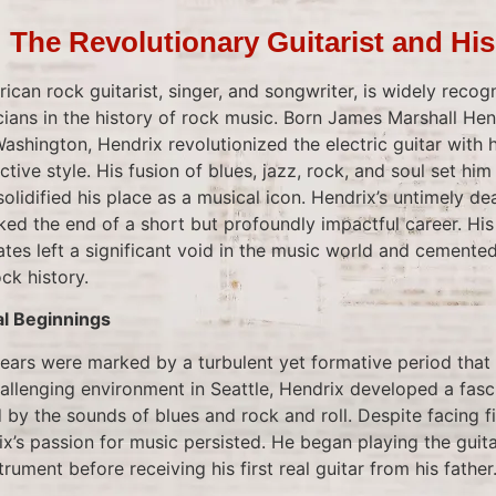
: The Revolutionary Guitarist and Hi
ican rock guitarist, singer, and songwriter, is widely recog
icians in the history of rock music. Born James Marshall H
 Washington, Hendrix revolutionized the electric guitar with 
ctive style. His fusion of blues, jazz, rock, and soul set him
lidified his place as a musical icon. Hendrix’s untimely d
ked the end of a short but profoundly impactful career. Hi
tes left a significant void in the music world and cemented
ck history.
al Beginnings
 years were marked by a turbulent yet formative period that
hallenging environment in Seattle, Hendrix developed a fasc
 by the sounds of blues and rock and roll. Despite facing f
ix’s passion for music persisted. He began playing the guitar 
rument before receiving his first real guitar from his father