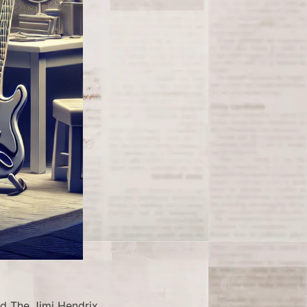
d The Jimi Hendrix