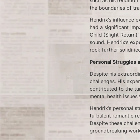
such as his renditio
the boundaries of tra
Hendrix’s influence e
had a significant imp
Child (Slight Return)
sound. Hendrix’s exp
rock further solidifie
Personal Struggles 
Despite his extraordi
challenges. His exper
contributed to the tu
mental health issues
Hendrix’s personal st
turbulent romantic re
Despite these challe
groundbreaking work u