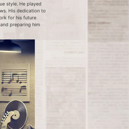
ue style. He played
ows. His dedication to
rk for his future
y and preparing him