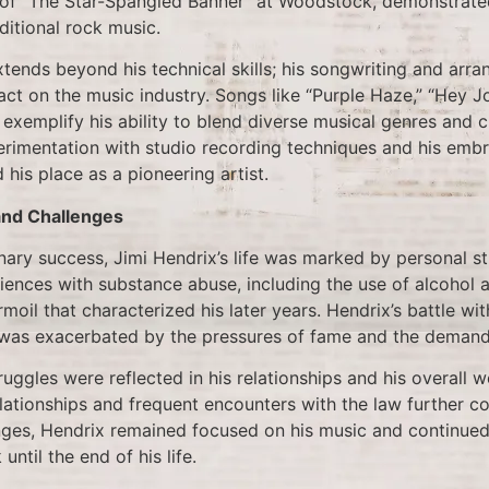
n of “The Star-Spangled Banner” at Woodstock, demonstrated
ditional rock music.
xtends beyond his technical skills; his songwriting and arra
act on the music industry. Songs like “Purple Haze,” “Hey 
” exemplify his ability to blend diverse musical genres and 
erimentation with studio recording techniques and his emb
d his place as a pioneering artist.
and Challenges
nary success, Jimi Hendrix’s life was marked by personal s
iences with substance abuse, including the use of alcohol 
rmoil that characterized his later years. Hendrix’s battle wi
 was exacerbated by the pressures of fame and the demands
ruggles were reflected in his relationships and his overall w
lationships and frequent encounters with the law further com
nges, Hendrix remained focused on his music and continue
ntil the end of his life.