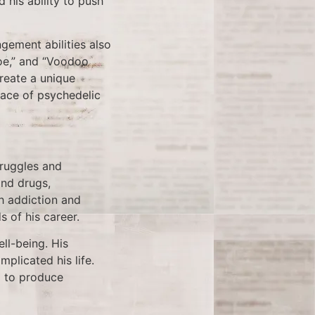
 his ability to push
ngement abilities also
Joe,” and “Voodoo
create a unique
race of psychedelic
truggles and
and drugs,
th addiction and
 of his career.
ell-being. His
plicated his life.
d to produce