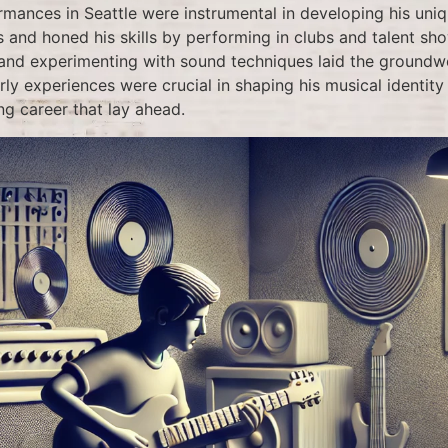
rmances in Seattle were instrumental in developing his uniq
s and honed his skills by performing in clubs and talent sh
 and experimenting with sound techniques laid the groundwo
rly experiences were crucial in shaping his musical identit
ng career that lay ahead.