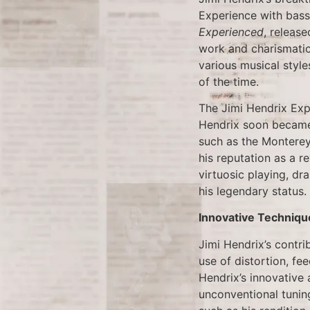
Experience with bass
Experienced
, release
work and charismatic
various musical style
of the time.
The Jimi Hendrix Expe
Hendrix soon became 
such as the Montere
his reputation as a r
virtuosic playing, dr
his legendary status.
Innovative Techniqu
Jimi Hendrix’s contri
use of distortion, fe
Hendrix’s innovative 
unconventional tuning