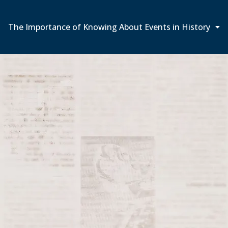
The Importance of Knowing About Events in History