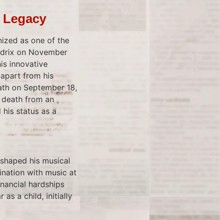
s Legacy
nized as one of the
endrix on November
his innovative
 apart from his
eath on September 18,
s death from an
 his status as a
 shaped his musical
ination with music at
inancial hardships
as a child, initially
.