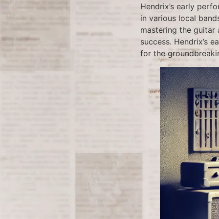
Hendrix’s early perfo
in various local band
mastering the guitar
success. Hendrix’s ea
for the groundbreaki