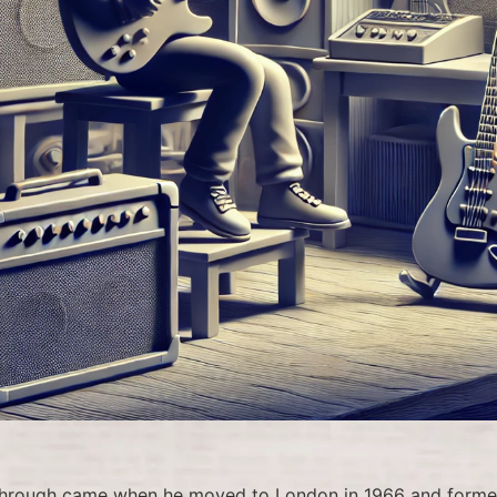
kthrough came when he moved to London in 1966 and forme