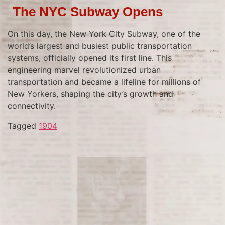
The NYC Subway Opens
On this day, the New York City Subway, one of the
world’s largest and busiest public transportation
systems, officially opened its first line. This
engineering marvel revolutionized urban
transportation and became a lifeline for millions of
New Yorkers, shaping the city’s growth and
connectivity.
Tagged
1904