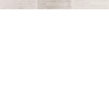
Terms and Conditions
Privacy Policy
Accessibility Notice
Do Not Sell or Share My Personal Information
Privacy Notice
Unsubscribe
Copyright © 2026 This Day in History