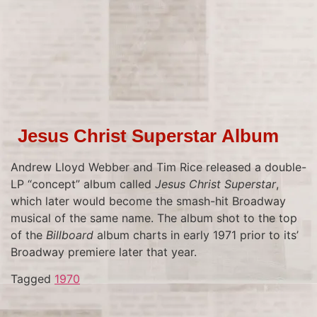
Jesus Christ Superstar Album
Andrew Lloyd Webber and Tim Rice released a double-
LP “concept” album called
Jesus Christ Superstar
,
which later would become the smash-hit Broadway
musical of the same name. The album shot to the top
of the
Billboard
album charts in early 1971 prior to its’
Broadway premiere later that year.
Tagged
1970