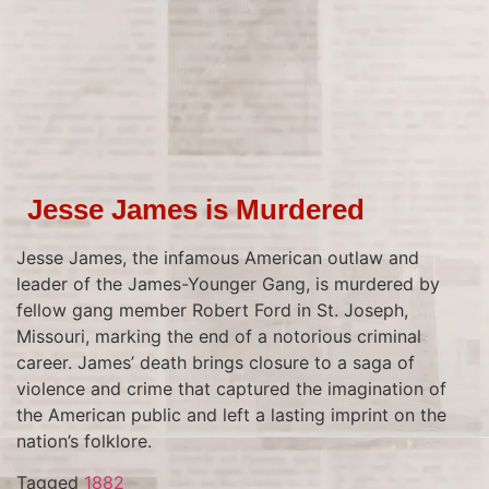
Jesse James is Murdered
Jesse James, the infamous American outlaw and
leader of the James-Younger Gang, is murdered by
fellow gang member Robert Ford in St. Joseph,
Missouri, marking the end of a notorious criminal
career. James’ death brings closure to a saga of
violence and crime that captured the imagination of
the American public and left a lasting imprint on the
nation’s folklore.
Tagged
1882