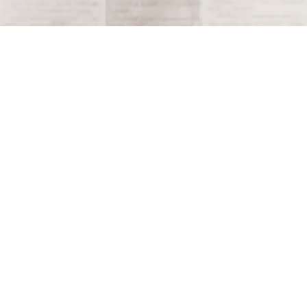
Terms and Conditions
Privacy Policy
Accessibility Notice
Do Not Sell or Share My Personal Information
Privacy Notice
Unsubscribe
Copyright © 2026 This Day in History