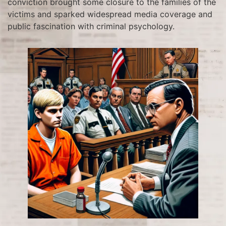
conviction brought some closure to the families of the
victims and sparked widespread media coverage and
public fascination with criminal psychology.