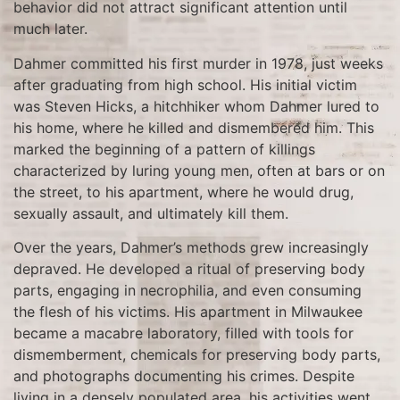
behavior did not attract significant attention until
much later.
Dahmer committed his first murder in 1978, just weeks
after graduating from high school. His initial victim
was Steven Hicks, a hitchhiker whom Dahmer lured to
his home, where he killed and dismembered him. This
marked the beginning of a pattern of killings
characterized by luring young men, often at bars or on
the street, to his apartment, where he would drug,
sexually assault, and ultimately kill them.
Over the years, Dahmer’s methods grew increasingly
depraved. He developed a ritual of preserving body
parts, engaging in necrophilia, and even consuming
the flesh of his victims. His apartment in Milwaukee
became a macabre laboratory, filled with tools for
dismemberment, chemicals for preserving body parts,
and photographs documenting his crimes. Despite
living in a densely populated area, his activities went