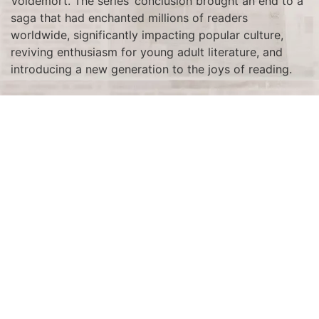
Voldemort. The series’ conclusion brought an end to a
saga that had enchanted millions of readers
worldwide, significantly impacting popular culture,
reviving enthusiasm for young adult literature, and
introducing a new generation to the joys of reading.