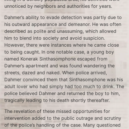
unnoticed by neighbors and authorities for years.
Dahmer’s ability to evade detection was partly due to
his outward appearance and demeanor. He was often
described as polite and unassuming, which allowed
him to blend into society and avoid suspicion.
However, there were instances where he came close
to being caught. In one notable case, a young boy
named Konerak Sinthasomphone escaped from
Dahmer’s apartment and was found wandering the
streets, dazed and naked. When police arrived,
Dahmer convinced them that Sinthasomphone was his
adult lover who had simply had too much to drink. The
police believed Dahmer and returned the boy to him,
tragically leading to his death shortly thereafter.
The revelation of these missed opportunities for
intervention added to the public outrage and scrutiny
of the police’s handling of the case. Many questioned