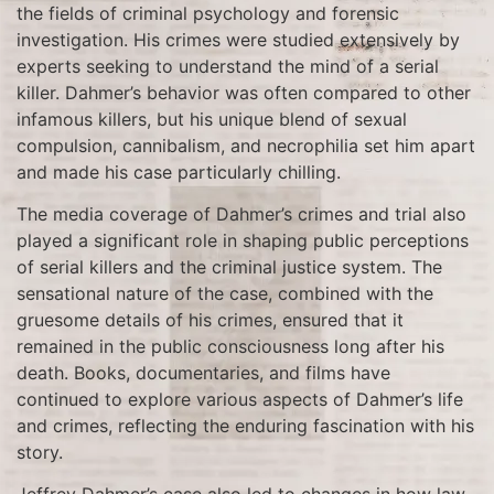
the fields of criminal psychology and forensic
investigation. His crimes were studied extensively by
experts seeking to understand the mind of a serial
killer. Dahmer’s behavior was often compared to other
infamous killers, but his unique blend of sexual
compulsion, cannibalism, and necrophilia set him apart
and made his case particularly chilling.
The media coverage of Dahmer’s crimes and trial also
played a significant role in shaping public perceptions
of serial killers and the criminal justice system. The
sensational nature of the case, combined with the
gruesome details of his crimes, ensured that it
remained in the public consciousness long after his
death. Books, documentaries, and films have
continued to explore various aspects of Dahmer’s life
and crimes, reflecting the enduring fascination with his
story.