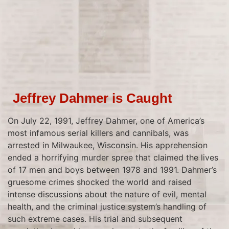
Jeffrey Dahmer is Caught
On July 22, 1991, Jeffrey Dahmer, one of America’s
most infamous serial killers and cannibals, was
arrested in Milwaukee, Wisconsin. His apprehension
ended a horrifying murder spree that claimed the lives
of 17 men and boys between 1978 and 1991. Dahmer’s
gruesome crimes shocked the world and raised
intense discussions about the nature of evil, mental
health, and the criminal justice system’s handling of
such extreme cases. His trial and subsequent