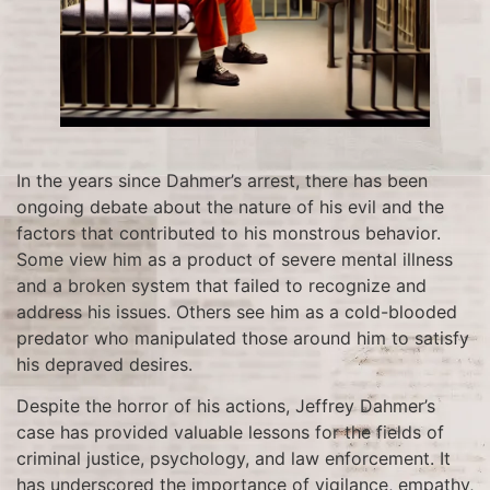
In the years since Dahmer’s arrest, there has been
ongoing debate about the nature of his evil and the
factors that contributed to his monstrous behavior.
Some view him as a product of severe mental illness
and a broken system that failed to recognize and
address his issues. Others see him as a cold-blooded
predator who manipulated those around him to satisfy
his depraved desires.
Despite the horror of his actions, Jeffrey Dahmer’s
case has provided valuable lessons for the fields of
criminal justice, psychology, and law enforcement. It
has underscored the importance of vigilance, empathy,