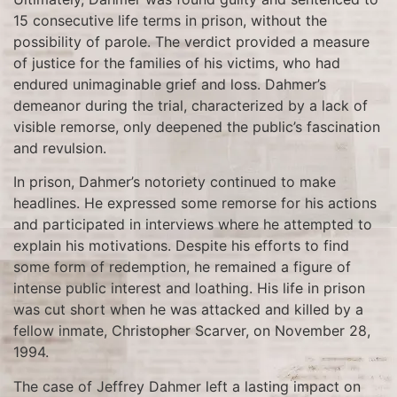
15 consecutive life terms in prison, without the
possibility of parole. The verdict provided a measure
of justice for the families of his victims, who had
endured unimaginable grief and loss. Dahmer’s
demeanor during the trial, characterized by a lack of
visible remorse, only deepened the public’s fascination
and revulsion.
In prison, Dahmer’s notoriety continued to make
headlines. He expressed some remorse for his actions
and participated in interviews where he attempted to
explain his motivations. Despite his efforts to find
some form of redemption, he remained a figure of
intense public interest and loathing. His life in prison
was cut short when he was attacked and killed by a
fellow inmate, Christopher Scarver, on November 28,
1994.
The case of Jeffrey Dahmer left a lasting impact on