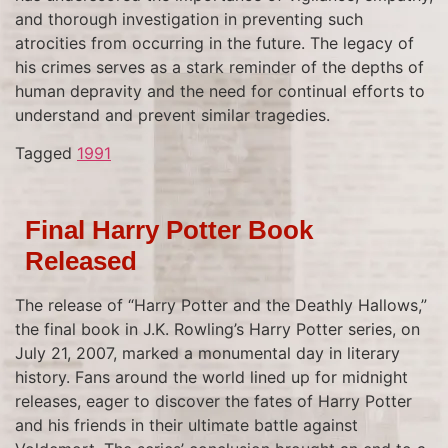
and thorough investigation in preventing such
atrocities from occurring in the future. The legacy of
his crimes serves as a stark reminder of the depths of
human depravity and the need for continual efforts to
understand and prevent similar tragedies.
Tagged
1991
Final Harry Potter Book
Released
The release of “Harry Potter and the Deathly Hallows,”
the final book in J.K. Rowling’s Harry Potter series, on
July 21, 2007, marked a monumental day in literary
history. Fans around the world lined up for midnight
releases, eager to discover the fates of Harry Potter
and his friends in their ultimate battle against