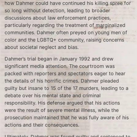
how Dahmer could have continued his killing spree for
so long without detection, leading to broader
discussions about law enforcement practices,
particularly regarding the treatment of marginalized
communities. Dahmer often preyed on young men of
color and the LGBTQ+ community, raising concerns
about societal neglect and bias.
Dahmer’s trial began in January 1992 and drew
significant media attention. The courtroom was
packed with reporters and spectators eager to hear
the details of his horrific crimes. Dahmer pleaded
guilty but insane to 15 of the 17 murders, leading to a
debate over his mental state and criminal
responsibility. His defense argued that his actions
were the result of severe mental illness, while the
prosecution maintained that he was fully aware of his
actions and their consequences.
Ultimately, Dahmer was found guilty and sentenced to