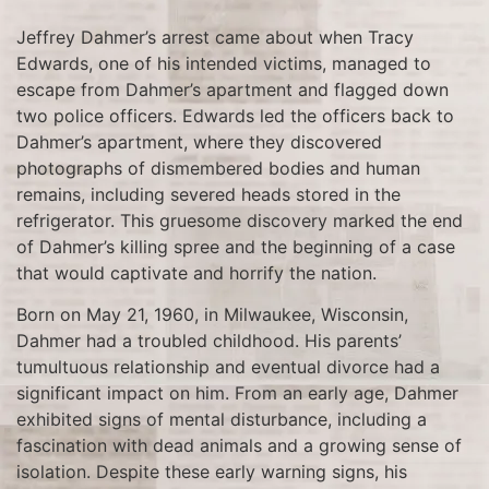
Jeffrey Dahmer’s arrest came about when Tracy
Edwards, one of his intended victims, managed to
escape from Dahmer’s apartment and flagged down
two police officers. Edwards led the officers back to
Dahmer’s apartment, where they discovered
photographs of dismembered bodies and human
remains, including severed heads stored in the
refrigerator. This gruesome discovery marked the end
of Dahmer’s killing spree and the beginning of a case
that would captivate and horrify the nation.
Born on May 21, 1960, in Milwaukee, Wisconsin,
Dahmer had a troubled childhood. His parents’
tumultuous relationship and eventual divorce had a
significant impact on him. From an early age, Dahmer
exhibited signs of mental disturbance, including a
fascination with dead animals and a growing sense of
isolation. Despite these early warning signs, his