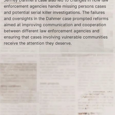
Jeffrey Dahmer’s case also led to changes in how law
enforcement agencies handle missing persons cases
and potential serial killer investigations. The failures
and oversights in the Dahmer case prompted reforms
aimed at improving communication and cooperation
between different law enforcement agencies and
ensuring that cases involving vulnerable communities
receive the attention they deserve.