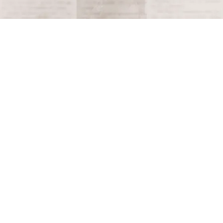
Terms and Conditions
Privacy Policy
Accessibility Notice
Do Not Sell or Share My Personal Information
Privacy Notice
Unsubscribe
Copyright © 2026 This Day in History