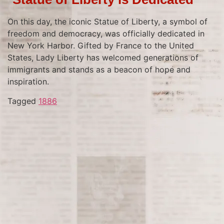
On this day, the iconic Statue of Liberty, a symbol of
freedom and democracy, was officially dedicated in
New York Harbor. Gifted by France to the United
States, Lady Liberty has welcomed generations of
immigrants and stands as a beacon of hope and
inspiration.
Tagged
1886