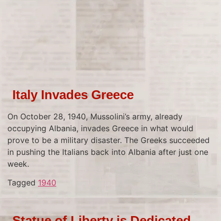
Italy Invades Greece
On October 28, 1940, Mussolini’s army, already
occupying Albania, invades Greece in what would
prove to be a military disaster. The Greeks succeeded
in pushing the Italians back into Albania after just one
week.
Tagged
1940
Statue of Liberty is Dedicated