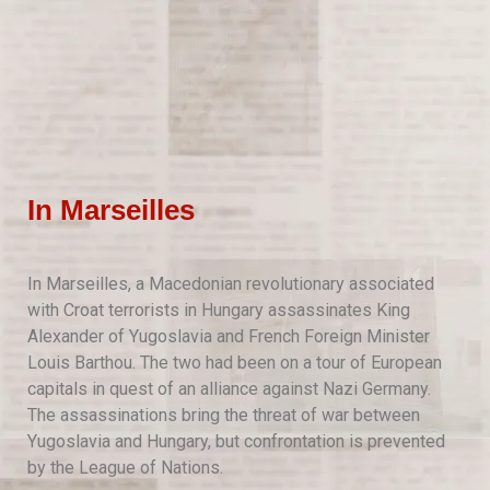
In Marseilles
In Marseilles, a Macedonian revolutionary associated
with Croat terrorists in Hungary assassinates King
Alexander of Yugoslavia and French Foreign Minister
Louis Barthou. The two had been on a tour of European
capitals in quest of an alliance against Nazi Germany.
The assassinations bring the threat of war between
Yugoslavia and Hungary, but confrontation is prevented
by the League of Nations.