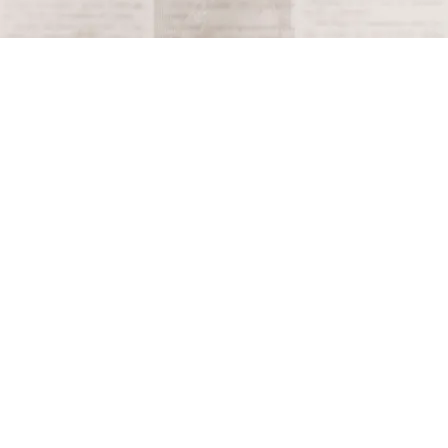
Terms and Conditions
Privacy Policy
Accessibility Notice
Do Not Sell or Share My Personal Information
Privacy Notice
Unsubscribe
Copyright © 2026 This Day in History