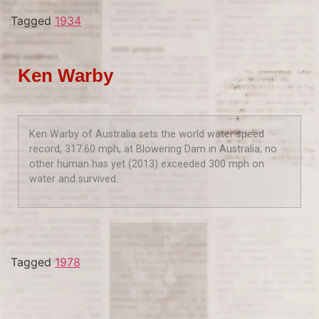
Tagged
1934
Ken Warby
Ken Warby of Australia sets the world water speed
record, 317.60 mph, at Blowering Dam in Australia; no
other human has yet (2013) exceeded 300 mph on
water and survived.
Tagged
1978