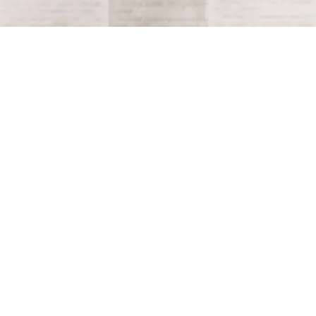
Terms and Conditions
Privacy Policy
Accessibility Notice
Do Not Sell or Share My Personal Information
Privacy Notice
Unsubscribe
Copyright © 2026 This Day in History