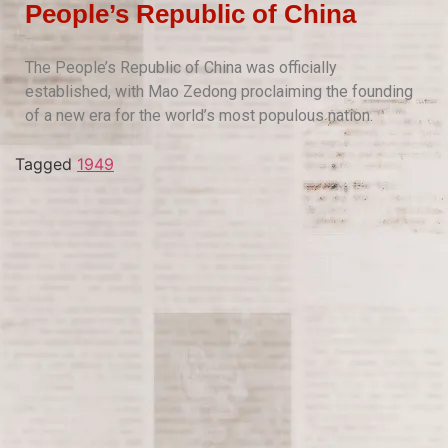
People’s Republic of China
The People’s Republic of China was officially
established, with Mao Zedong proclaiming the founding
of a new era for the world’s most populous nation.
Tagged
1949