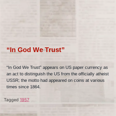
“In God We Trust”
“In God We Trust” appears on US paper currency as
an act to distinguish the US from the officially atheist
USSR; the motto had appeared on coins at various
times since 1864.
Tagged
1957