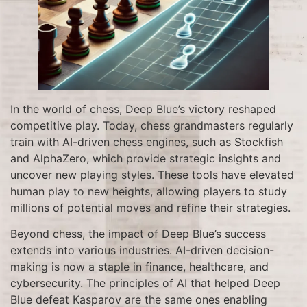
In the world of chess, Deep Blue’s victory reshaped
competitive play. Today, chess grandmasters regularly
train with AI-driven chess engines, such as Stockfish
and AlphaZero, which provide strategic insights and
uncover new playing styles. These tools have elevated
human play to new heights, allowing players to study
millions of potential moves and refine their strategies.
Beyond chess, the impact of Deep Blue’s success
extends into various industries. AI-driven decision-
making is now a staple in finance, healthcare, and
cybersecurity. The principles of AI that helped Deep
Blue defeat Kasparov are the same ones enabling