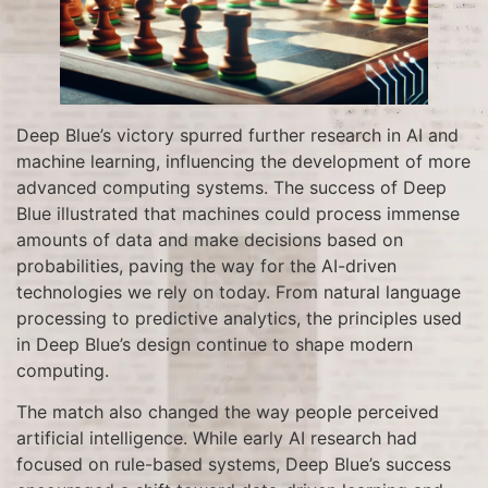
Deep Blue’s victory spurred further research in AI and
machine learning, influencing the development of more
advanced computing systems. The success of Deep
Blue illustrated that machines could process immense
amounts of data and make decisions based on
probabilities, paving the way for the AI-driven
technologies we rely on today. From natural language
processing to predictive analytics, the principles used
in Deep Blue’s design continue to shape modern
computing.
The match also changed the way people perceived
artificial intelligence. While early AI research had
focused on rule-based systems, Deep Blue’s success