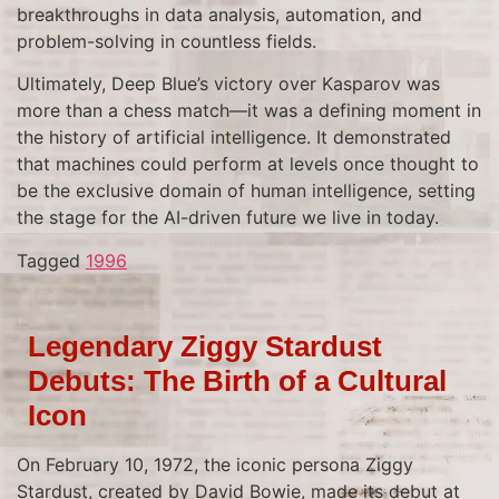
breakthroughs in data analysis, automation, and
problem-solving in countless fields.
Ultimately, Deep Blue’s victory over Kasparov was
more than a chess match—it was a defining moment in
the history of artificial intelligence. It demonstrated
that machines could perform at levels once thought to
be the exclusive domain of human intelligence, setting
the stage for the AI-driven future we live in today.
Tagged
1996
Legendary Ziggy Stardust
Debuts: The Birth of a Cultural
Icon
On February 10, 1972, the iconic persona Ziggy
Stardust, created by David Bowie, made its debut at