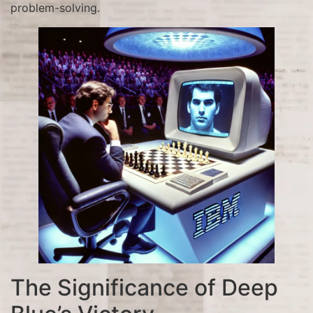
problem-solving.
The Significance of Deep