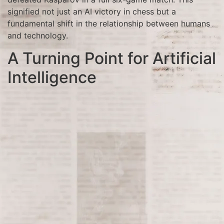
signified not just an AI victory in chess but a
fundamental shift in the relationship between humans
and technology.
A Turning Point for Artificial
Intelligence