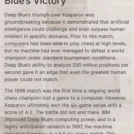
Blue’s Victory
Deep Blue’s triumph over Kasparov was
groundbreaking because it demonstrated that artificial
intelligence could challenge and even surpass human
intellect in specific domains. Prior to this match,
computers had been able to play chess at high levels,
but no machine had ever managed to defeat a world
champion under standard tournament conditions.
Deep Blue’s ability to analyze 200 million positions per
second gave it an edge that even the greatest human
player could not match.
The 1996 match was the first time a reigning world
chess champion lost a game to a computer. However,
Kasparov ultimately won the six-game series with a
score of 4-2. The battle did not end there. IBM
improved Deep Blue’s computing power, and in a
highly anticipated rematch in 1997, the machine
defeated Kasparov in a full six-game match. This