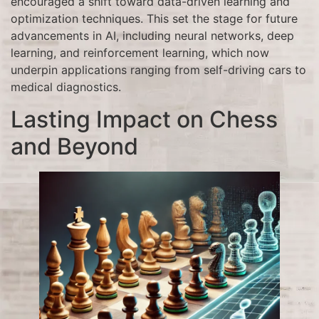
encouraged a shift toward data-driven learning and
optimization techniques. This set the stage for future
advancements in AI, including neural networks, deep
learning, and reinforcement learning, which now
underpin applications ranging from self-driving cars to
medical diagnostics.
Lasting Impact on Chess
and Beyond