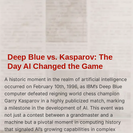
Deep Blue vs. Kasparov: The
Day AI Changed the Game
A historic moment in the realm of artificial intelligence
occurred on February 10th, 1996, as IBM’s Deep Blue
computer defeated reigning world chess champion
Garry Kasparov in a highly publicized match, marking
a milestone in the development of AI. This event was
not just a contest between a grandmaster and a
machine but a pivotal moment in computing history
that signaled AI’s growing capabilities in complex