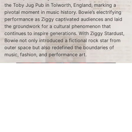
the Toby Jug Pub in Tolworth, England, marking a
pivotal moment in music history. Bowie’s electrifying
performance as Ziggy captivated audiences and laid
the groundwork for a cultural phenomenon that
continues to inspire generations. With Ziggy Stardust,
Bowie not only introduced a fictional rock star from
outer space but also redefined the boundaries of
music, fashion, and performance art.