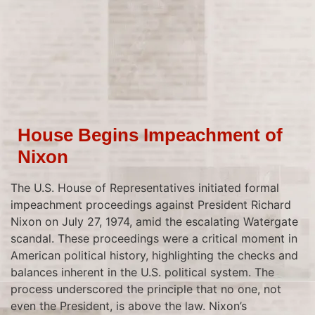
House Begins Impeachment of
Nixon
The U.S. House of Representatives initiated formal
impeachment proceedings against President Richard
Nixon on July 27, 1974, amid the escalating Watergate
scandal. These proceedings were a critical moment in
American political history, highlighting the checks and
balances inherent in the U.S. political system. The
process underscored the principle that no one, not
even the President, is above the law. Nixon’s