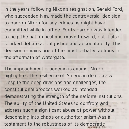
In the years following Nixon’s resignation, Gerald Ford,
who succeeded him, made the controversial decision
to pardon Nixon for any crimes he might have
committed while in office. Ford’s pardon was intended
to help the nation heal and move forward, but it also
sparked debate about justice and accountability. This
decision remains one of the most debated actions in
the aftermath of Watergate.
The impeachment proceedings against Nixon
highlighted the resilience of American democracy.
Despite the deep divisions and challenges, the
constitutional process worked as intended,
demonstrating the strength of the nation’s institutions.
The ability of the United States to confront and
address such a significant abuse of power without
descending into chaos or authoritarianism was a
testament to the robustness of its democratic