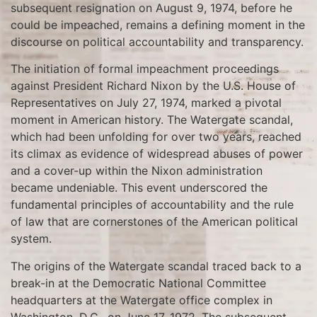
subsequent resignation on August 9, 1974, before he
could be impeached, remains a defining moment in the
discourse on political accountability and transparency.
The initiation of formal impeachment proceedings
against President Richard Nixon by the U.S. House of
Representatives on July 27, 1974, marked a pivotal
moment in American history. The Watergate scandal,
which had been unfolding for over two years, reached
its climax as evidence of widespread abuses of power
and a cover-up within the Nixon administration
became undeniable. This event underscored the
fundamental principles of accountability and the rule
of law that are cornerstones of the American political
system.
The origins of the Watergate scandal traced back to a
break-in at the Democratic National Committee
headquarters at the Watergate office complex in
Washington, D.C., on June 17, 1972. The subsequent