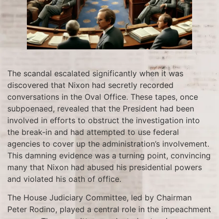
The scandal escalated significantly when it was
discovered that Nixon had secretly recorded
conversations in the Oval Office. These tapes, once
subpoenaed, revealed that the President had been
involved in efforts to obstruct the investigation into
the break-in and had attempted to use federal
agencies to cover up the administration’s involvement.
This damning evidence was a turning point, convincing
many that Nixon had abused his presidential powers
and violated his oath of office.
The House Judiciary Committee, led by Chairman
Peter Rodino, played a central role in the impeachment