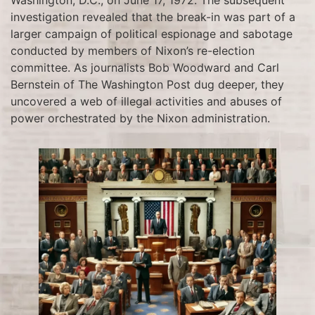
investigation revealed that the break-in was part of a
larger campaign of political espionage and sabotage
conducted by members of Nixon’s re-election
committee. As journalists Bob Woodward and Carl
Bernstein of The Washington Post dug deeper, they
uncovered a web of illegal activities and abuses of
power orchestrated by the Nixon administration.