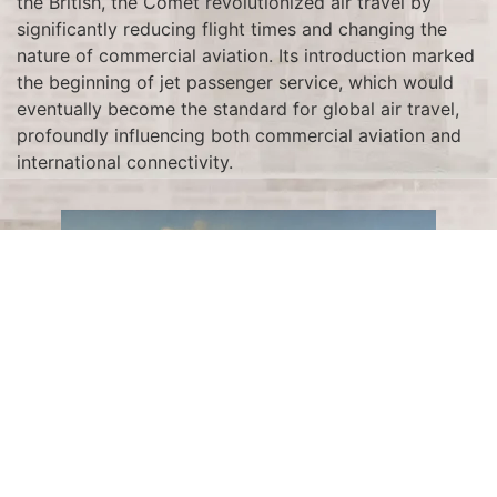
the British, the Comet revolutionized air travel by
significantly reducing flight times and changing the
nature of commercial aviation. Its introduction marked
the beginning of jet passenger service, which would
eventually become the standard for global air travel,
profoundly influencing both commercial aviation and
international connectivity.