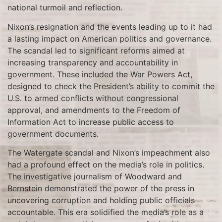
national turmoil and reflection.
Nixon’s resignation and the events leading up to it had
a lasting impact on American politics and governance.
The scandal led to significant reforms aimed at
increasing transparency and accountability in
government. These included the War Powers Act,
designed to check the President’s ability to commit the
U.S. to armed conflicts without congressional
approval, and amendments to the Freedom of
Information Act to increase public access to
government documents.
The Watergate scandal and Nixon’s impeachment also
had a profound effect on the media’s role in politics.
The investigative journalism of Woodward and
Bernstein demonstrated the power of the press in
uncovering corruption and holding public officials
accountable. This era solidified the media’s role as a