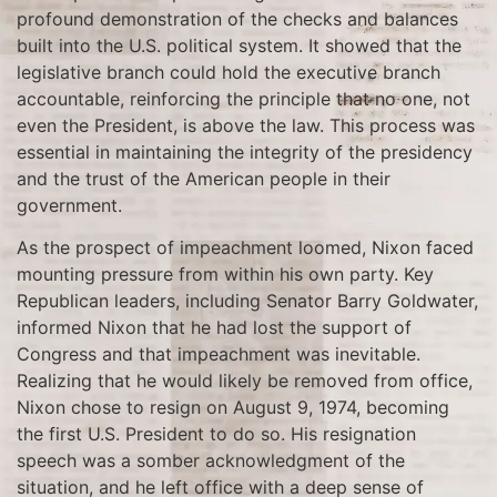
profound demonstration of the checks and balances
built into the U.S. political system. It showed that the
legislative branch could hold the executive branch
accountable, reinforcing the principle that no one, not
even the President, is above the law. This process was
essential in maintaining the integrity of the presidency
and the trust of the American people in their
government.
As the prospect of impeachment loomed, Nixon faced
mounting pressure from within his own party. Key
Republican leaders, including Senator Barry Goldwater,
informed Nixon that he had lost the support of
Congress and that impeachment was inevitable.
Realizing that he would likely be removed from office,
Nixon chose to resign on August 9, 1974, becoming
the first U.S. President to do so. His resignation
speech was a somber acknowledgment of the
situation, and he left office with a deep sense of