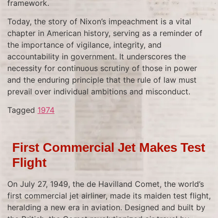
framework.
Today, the story of Nixon’s impeachment is a vital
chapter in American history, serving as a reminder of
the importance of vigilance, integrity, and
accountability in government. It underscores the
necessity for continuous scrutiny of those in power
and the enduring principle that the rule of law must
prevail over individual ambitions and misconduct.
Tagged
1974
First Commercial Jet Makes Test
Flight
On July 27, 1949, the de Havilland Comet, the world’s
first commercial jet airliner, made its maiden test flight,
heralding a new era in aviation. Designed and built by