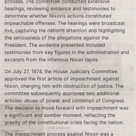
process. The committee conducted extensive
hearings, reviewing evidence and testimonies to
determine whether Nixon’s actions constituted
impeachable offenses. The hearings were broadcast
live, capturing the nation’s attention and highlighting
the seriousness of the allegations against the
President. The evidence presented included
testimonies from key figures in the administration and
excerpts from the infamous Nixon tapes.
On July 27, 1974, the House Judiciary Committee
approved the first article of impeachment against
Nixon, charging him with obstruction of justice. The
committee subsequently approved two additional
articles: abuse of power and contempt of Congress.
The decision to move forward with impeachment was
a significant and somber moment, reflecting the
gravity of the constitutional crisis facing the nation.
The impeachment process against Nixon was a