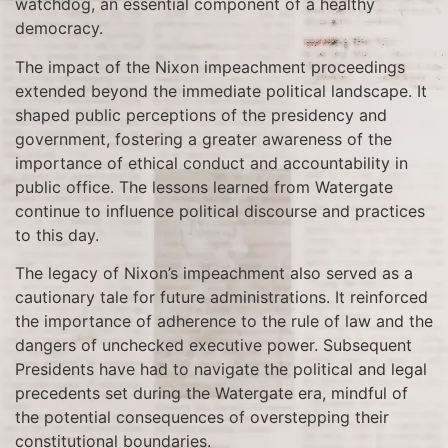
watchdog, an essential component of a healthy
democracy.
The impact of the Nixon impeachment proceedings
extended beyond the immediate political landscape. It
shaped public perceptions of the presidency and
government, fostering a greater awareness of the
importance of ethical conduct and accountability in
public office. The lessons learned from Watergate
continue to influence political discourse and practices
to this day.
The legacy of Nixon’s impeachment also served as a
cautionary tale for future administrations. It reinforced
the importance of adherence to the rule of law and the
dangers of unchecked executive power. Subsequent
Presidents have had to navigate the political and legal
precedents set during the Watergate era, mindful of
the potential consequences of overstepping their
constitutional boundaries.