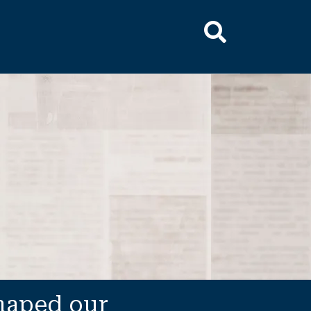
shaped our