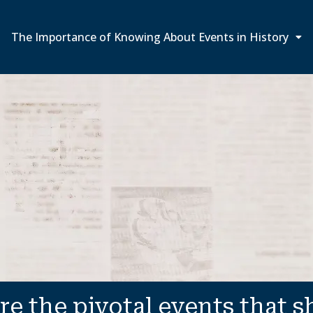
The Importance of Knowing About Events in History
re the pivotal events that 