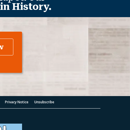
in History.
w
Privacy Notice
Unsubscribe