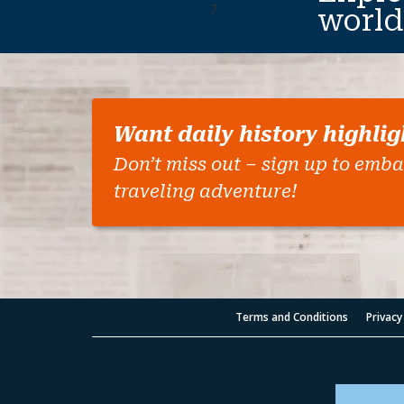
7
world
Want daily history highlig
Don’t miss out – sign up to emba
traveling adventure!
Terms and Conditions
Privacy