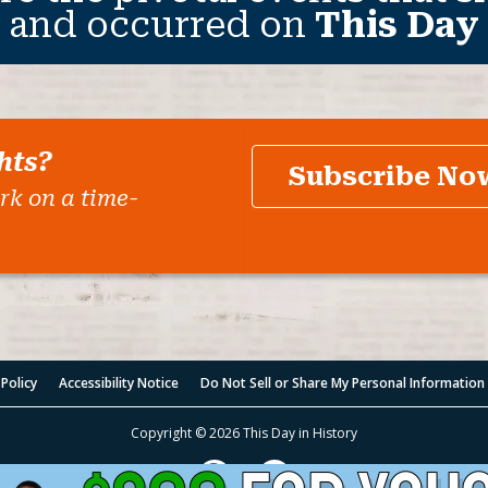
 and occurred on
This Day 
hts?
Subscribe No
rk on a time-
 Policy
Accessibility Notice
Do Not Sell or Share My Personal Information
Copyright © 2026 This Day in History