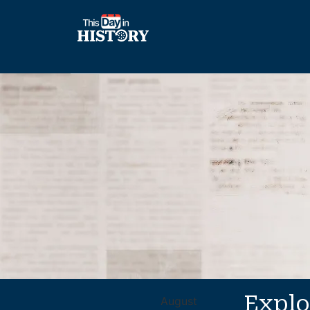
Explo
August