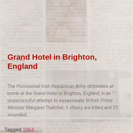
Grand Hotel in Brighton,
England
The Provisional Irish Republican Army detonates at
bomb at the Grand Hotel in Brighton, England, in an
unsuccessful attempt to assassinate British Prime
Minister Margaret Thatcher; 5 others are killed and 31
wounded.
Tagged
1984