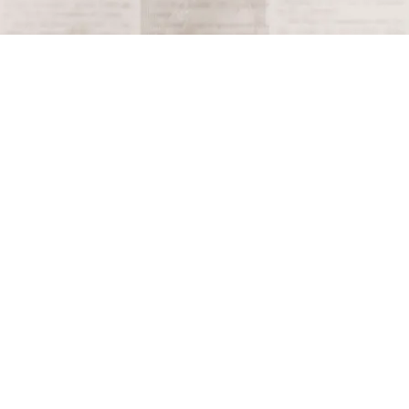
Terms and Conditions
Privacy Policy
Accessibility Notice
Do Not Sell or Share My Personal Information
Privacy Notice
Unsubscribe
Copyright © 2026 This Day in History