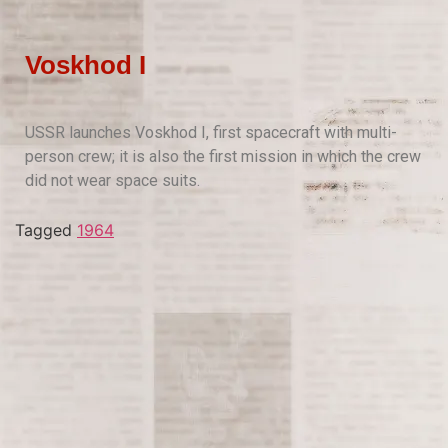
Voskhod I
USSR launches Voskhod I, first spacecraft with multi-
person crew; it is also the first mission in which the crew
did not wear space suits.
Tagged
1964