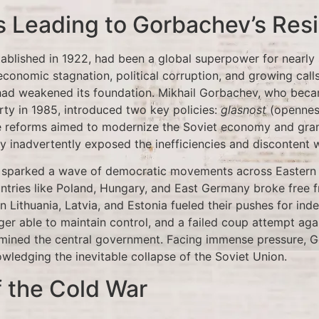
 Leading to Gorbachev’s Res
tablished in 1922, had been a global superpower for nearly
economic stagnation, political corruption, and growing cal
had weakened its foundation. Mikhail Gorbachev, who bec
ty in 1985, introduced two key policies:
glasnost
(opennes
se reforms aimed to modernize the Soviet economy and gran
y inadvertently exposed the inefficiencies and discontent w
 sparked a wave of democratic movements across Eastern
untries like Poland, Hungary, and East Germany broke free f
 in Lithuania, Latvia, and Estonia fueled their pushes for in
er able to maintain control, and a failed coup attempt aga
mined the central government. Facing immense pressure, G
ledging the inevitable collapse of the Soviet Union.
 the Cold War