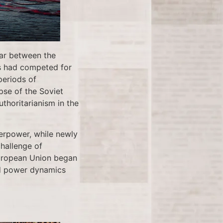
War between the
rs had competed for
periods of
pse of the Soviet
horitarianism in the
erpower, while newly
challenge of
 European Union began
and power dynamics