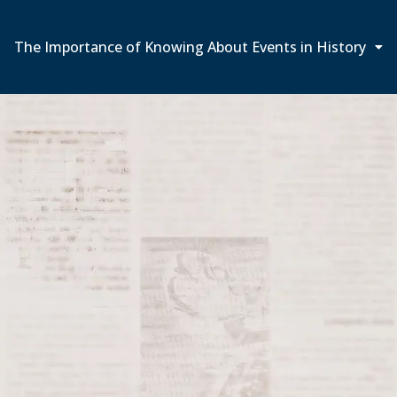
The Importance of Knowing About Events in History