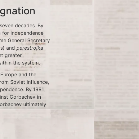
ignation
 seven decades. By
ls for independence
ame General Secretary
s) and
perestroika
t greater
ithin the system.
 Europe and the
rom Soviet influence,
dependence. By 1991,
inst Gorbachev in
orbachev ultimately