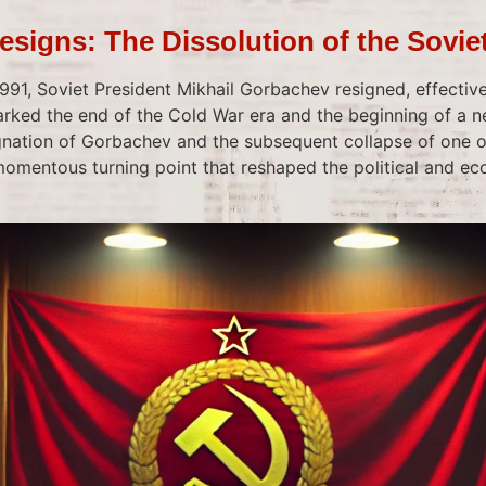
signs: The Dissolution of the Sovie
91, Soviet President Mikhail Gorbachev resigned, effective
arked the end of the Cold War era and the beginning of a n
ignation of Gorbachev and the subsequent collapse of one o
mentous turning point that reshaped the political and e