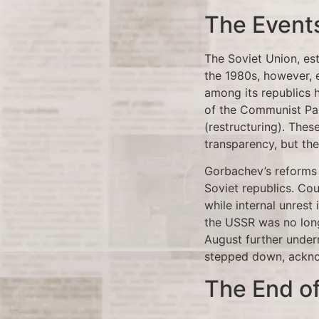
The Events
The Soviet Union, es
the 1980s, however, 
among its republics 
of the Communist Par
(restructuring). The
transparency, but the
Gorbachev’s reforms
Soviet republics. Co
while internal unrest
the USSR was no long
August further under
stepped down, acknow
The End of