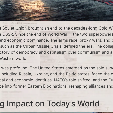
he Soviet Union brought an end to the decades-long Cold 
e USSR. Since the end of World War II, the two superpowe
y, and economic dominance. The arms race, proxy wars, and 
such as the Cuban Missile Crisis, defined the era. The colla
ictory of democracy and capitalism over communism and aut
Western world.
ft was profound. The United States emerged as the sole sup
including Russia, Ukraine, and the Baltic states, faced the 
tical and economic identities. NATO’s role shifted, and the
nce into former Eastern Bloc nations, reshaping alliances 
g Impact on Today’s World