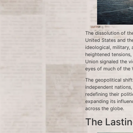
The dissolution of t
United States and th
ideological, militar
heightened tensions, 
Union signaled the v
eyes of much of the 
The geopolitical shi
independent nations, 
redefining their poli
expanding its influe
across the globe.
The Lastin