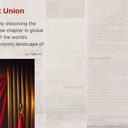
t Union
ly dissolving the
ew chapter in global
f the world’s
conomic landscape of