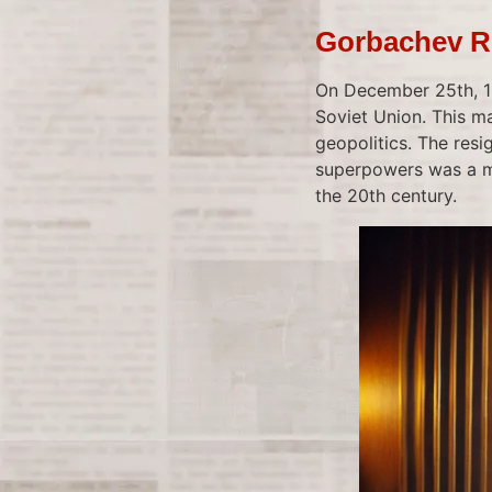
Gorbachev Re
On December 25th, 19
Soviet Union. This m
geopolitics. The res
superpowers was a mo
the 20th century.