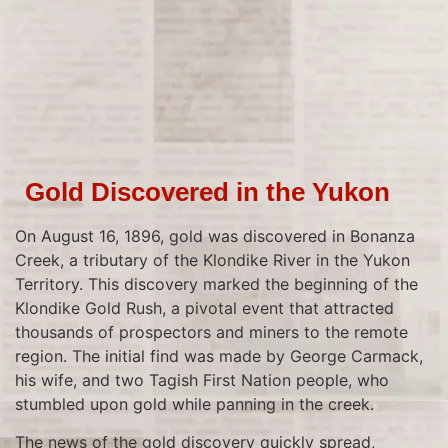
Gold Discovered in the Yukon
On August 16, 1896, gold was discovered in Bonanza
Creek, a tributary of the Klondike River in the Yukon
Territory. This discovery marked the beginning of the
Klondike Gold Rush, a pivotal event that attracted
thousands of prospectors and miners to the remote
region. The initial find was made by George Carmack,
his wife, and two Tagish First Nation people, who
stumbled upon gold while panning in the creek.
The news of the gold discovery quickly spread,