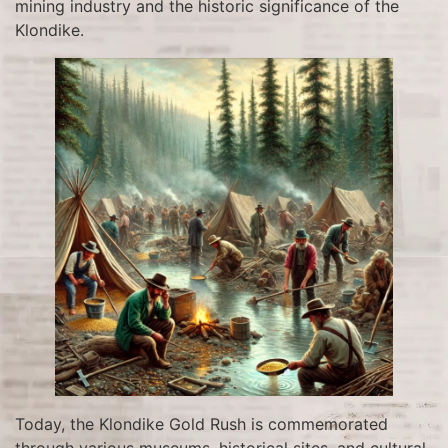
mining industry and the historic significance of the
Klondike.
Today, the Klondike Gold Rush is commemorated
through various museums, historical sites, and cultural