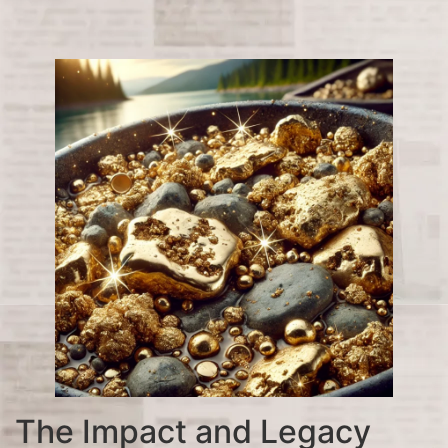
The Impact and Legacy