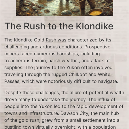
The Rush to the Klondike
The Klondike Gold Rush was characterized by its
challenging and arduous conditions. Prospective
miners faced numerous hardships, including
treacherous terrain, harsh weather, and a lack of
supplies. The journey to the Yukon often involved
traveling through the rugged Chilkoot and White
Passes, which were notoriously difficult to navigate.
Despite these challenges, the allure of potential wealth
drove many to undertake the journey. The influx of
people into the Yukon led to the rapid development of
towns and infrastructure. Dawson City, the main hub
of the gold rush, grew from a small settlement into a
bustling town virtually overnight, with a population