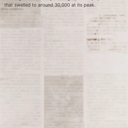
that swelled to around 30,000 at its peak.