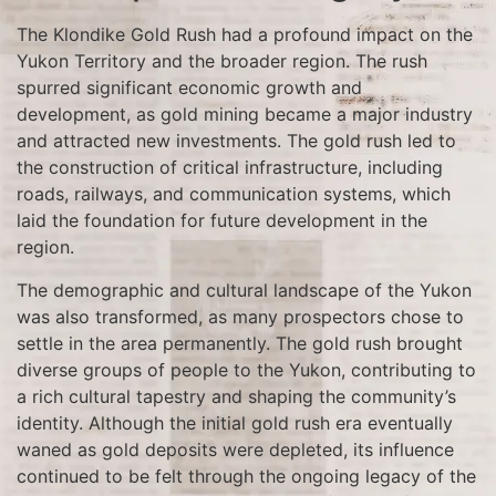
The Klondike Gold Rush had a profound impact on the
Yukon Territory and the broader region. The rush
spurred significant economic growth and
development, as gold mining became a major industry
and attracted new investments. The gold rush led to
the construction of critical infrastructure, including
roads, railways, and communication systems, which
laid the foundation for future development in the
region.
The demographic and cultural landscape of the Yukon
was also transformed, as many prospectors chose to
settle in the area permanently. The gold rush brought
diverse groups of people to the Yukon, contributing to
a rich cultural tapestry and shaping the community’s
identity. Although the initial gold rush era eventually
waned as gold deposits were depleted, its influence
continued to be felt through the ongoing legacy of the