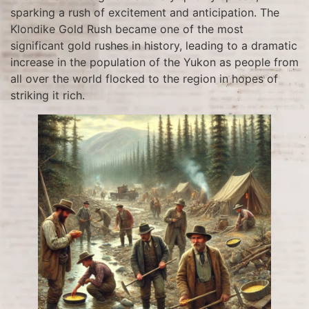
sparking a rush of excitement and anticipation. The
Klondike Gold Rush became one of the most
significant gold rushes in history, leading to a dramatic
increase in the population of the Yukon as people from
all over the world flocked to the region in hopes of
striking it rich.