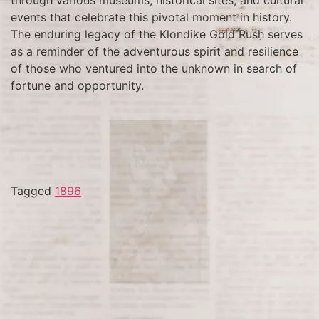
events that celebrate this pivotal moment in history.
The enduring legacy of the Klondike Gold Rush serves
as a reminder of the adventurous spirit and resilience
of those who ventured into the unknown in search of
fortune and opportunity.
Tagged
1896