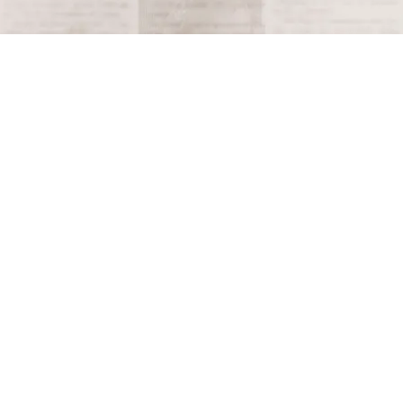
Terms and Conditions
Privacy Policy
Accessibility Notice
Do Not Sell or Share My Personal Information
Privacy Notice
Unsubscribe
Copyright © 2026 This Day in History