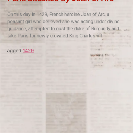
On this day in 1429, French heroine Joan of Arc, a
peasant girl who believed she was acting under divine
guidance, attempted to oust the duke of Burgundy and
take Paris for newly crowned King Charles VII.
Tagged
1429