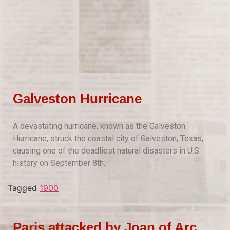
Galveston Hurricane
A devastating hurricane, known as the Galveston
Hurricane, struck the coastal city of Galveston, Texas,
causing one of the deadliest natural disasters in U.S.
history on September 8th.
Tagged
1900
Paris attacked by Joan of Arc