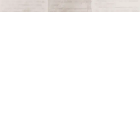
Terms and Conditions
Privacy Policy
Accessibility Notice
Do Not Sell or Share My Personal Information
Privacy Notice
Unsubscribe
Copyright © 2026 This Day in History