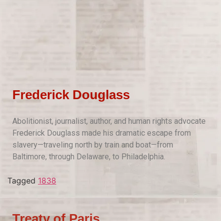
Frederick Douglass
Abolitionist, journalist, author, and human rights advocate
Frederick Douglass made his dramatic escape from
slavery—traveling north by train and boat—from
Baltimore, through Delaware, to Philadelphia.
Tagged
1838
Treaty of Paris