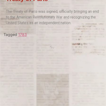
The Treaty of Paris was signed, officially bringing an end
to the American Revolutionary War and recognizing the
United States as an independent nation.
Tagged
1783