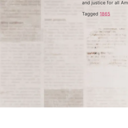
and justice for all Am
Tagged
1865