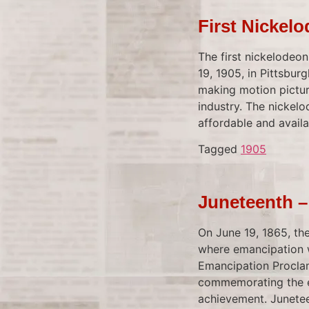
First Nickel
The first nickelodeo
19, 1905, in Pittsbur
making motion pictur
industry. The nickel
affordable and availa
Tagged
1905
Juneteenth –
On June 19, 1865, the
where emancipation w
Emancipation Proclam
commemorating the en
achievement. Junetee