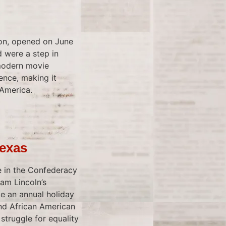
ion, opened on June
d were a step in
 modern movie
ence, making it
 America.
Texas
te in the Confederacy
am Lincoln’s
e an annual holiday
nd African American
truggle for equality