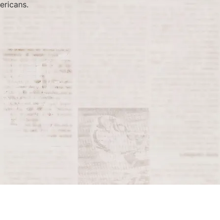
ericans.