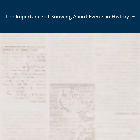
The Importance of Knowing About Events in History