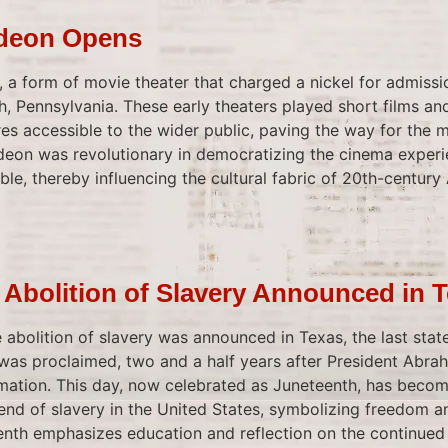
odeon Opens
n, a form of movie theater that charged a nickel for admiss
gh, Pennsylvania. These early theaters played short films an
es accessible to the wider public, paving the way for the
odeon was revolutionary in democratizing the cinema experi
ble, thereby influencing the cultural fabric of 20th-century
 Abolition of Slavery Announced in 
 abolition of slavery was announced in Texas, the last sta
as proclaimed, two and a half years after President Abrah
ation. This day, now celebrated as Juneteenth, has becom
d of slavery in the United States, symbolizing freedom a
nth emphasizes education and reflection on the continued s