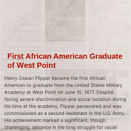
First African American Graduate
of West Point
Henry Ossian Flipper became the first African
American to graduate from the United States Military
Academy at West Point on June 15, 1877. Despite
facing severe discrimination and social isolation during
his time at the academy, Flipper persevered and was
commissioned as a second lieutenant in the U.S. Army.
His achievement marked a significant, though
challenging, advance in the long struggle for racial