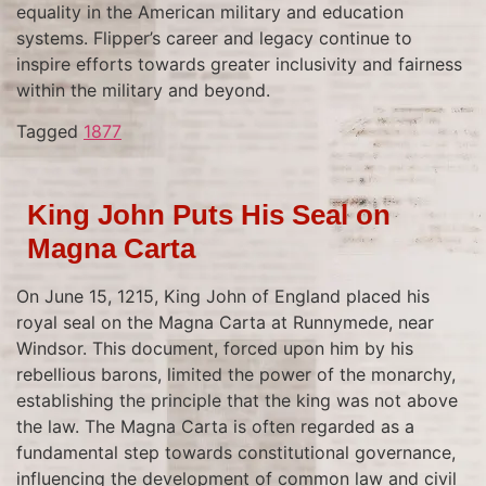
equality in the American military and education
systems. Flipper’s career and legacy continue to
inspire efforts towards greater inclusivity and fairness
within the military and beyond.
Tagged
1877
King John Puts His Seal on
Magna Carta
On June 15, 1215, King John of England placed his
royal seal on the Magna Carta at Runnymede, near
Windsor. This document, forced upon him by his
rebellious barons, limited the power of the monarchy,
establishing the principle that the king was not above
the law. The Magna Carta is often regarded as a
fundamental step towards constitutional governance,
influencing the development of common law and civil