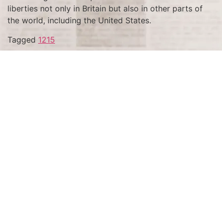
liberties not only in Britain but also in other parts of
the world, including the United States.
Tagged
1215
Terms and Conditions
Privacy Policy
Accessibility Notice
Do Not Sell or Share My Personal Information
Privacy Notice