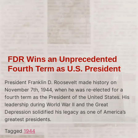
FDR Wins an Unprecedented
Fourth Term as U.S. President
President Franklin D. Roosevelt made history on
November 7th, 1944, when he was re-elected for a
fourth term as the President of the United States. His
leadership during World War II and the Great
Depression solidified his legacy as one of America’s
greatest presidents.
Tagged
1944