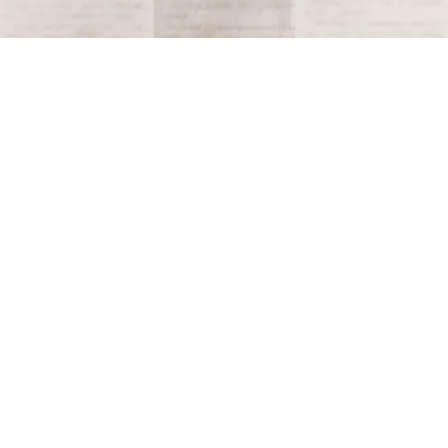
Terms and Conditions
Privacy Policy
Accessibility Notice
Do Not Sell or Share My Personal Information
Privacy Notice
Unsubscribe
Copyright © 2026 This Day in History