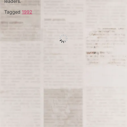
leaders.
Tagged
1992