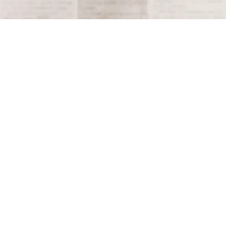
Tagged
1980
Terms and Conditions
Privacy Policy
Accessibility Notice
Do Not Sell or Share My Personal Information
Privacy Notice
Unsubscribe
Copyright © 2026 This Day in History