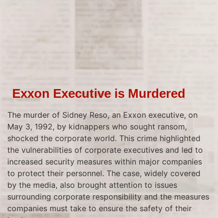
Exxon Executive is Murdered
The murder of Sidney Reso, an Exxon executive, on
May 3, 1992, by kidnappers who sought ransom,
shocked the corporate world. This crime highlighted
the vulnerabilities of corporate executives and led to
increased security measures within major companies
to protect their personnel. The case, widely covered
by the media, also brought attention to issues
surrounding corporate responsibility and the measures
companies must take to ensure the safety of their