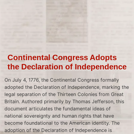
Continental Congress Adopts
the Declaration of Independence
On July 4, 1776, the Continental Congress formally
adopted the Declaration of Independence, marking the
legal separation of the Thirteen Colonies from Great
Britain. Authored primarily by Thomas Jefferson, this
document articulates the fundamental ideas of
national sovereignty and human rights that have
become foundational to the American identity. The
adoption of the Declaration of Independence is