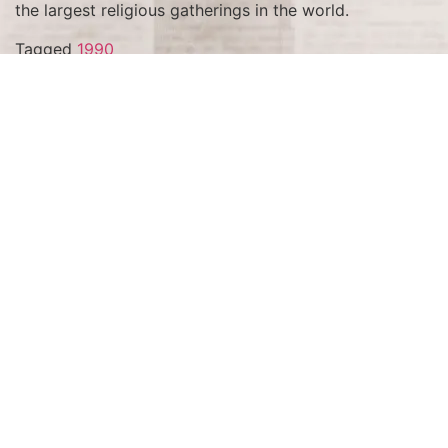
the largest religious gatherings in the world.
Tagged
1990
Terms and Conditions
Privacy Policy
Accessibility Notice
Do Not Sell or Share My Personal Information
Privacy Notice
Unsubscribe