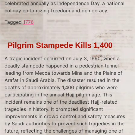
celebrated annually as Independence Day, a national
holiday epitomizing freedom and democracy.
Tagged
1776
Pilgrim Stampede Kills 1,400
A tragic incident occurred on July 3, 1990, when a
deadly stampede happened in a pedestrian tunnel
leading from Mecca towards Mina and the Plains of
Arafat in Saudi Arabia. The disaster resulted in the
deaths of approximately 1,400 pilgrims who were
participating in the annual Hajj pilgrimage. This
incident remains one of the deadliest Hajj-related
tragedies in history. It prompted significant
improvements in crowd control and safety measures
by Saudi authorities to prevent such tragedies in the
future, reflecting the challenges of managing one of