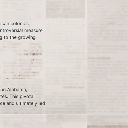
ican colonies,
ontroversial measure
ng to the growing
h in Alabama,
tes. This pivotal
ice and ultimately led