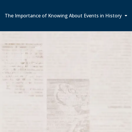
The Importance of Knowing About Events in History