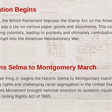
ation Begins
y, the British Parliament imposes the Stamp Act on the Amer
to pay a tax on various paper goods and documents. This c
g colonists, leading to protests and ultimately contributi
erupt into the American Revolutionary War.
ins Selma to Montgomery March
er King Jr. begins the historic Selma to Montgomery marc
 rights and challenging racial segregation in the United Sta
ghts Movement brought national attention to systemic injust
 Voting Rights Act of 1965.