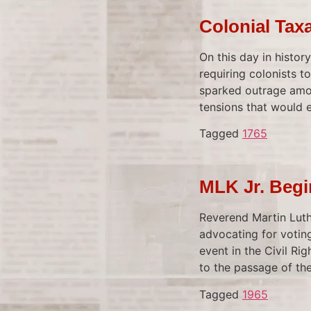
Colonial Tax
On this day in histor
requiring colonists 
sparked outrage amon
tensions that would 
Tagged
1765
MLK Jr. Beg
Reverend Martin Luth
advocating for voting
event in the Civil Ri
to the passage of the
Tagged
1965