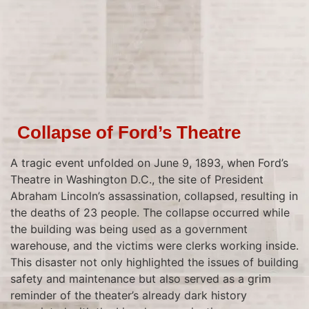
Collapse of Ford’s Theatre
A tragic event unfolded on June 9, 1893, when Ford’s
Theatre in Washington D.C., the site of President
Abraham Lincoln’s assassination, collapsed, resulting in
the deaths of 23 people. The collapse occurred while
the building was being used as a government
warehouse, and the victims were clerks working inside.
This disaster not only highlighted the issues of building
safety and maintenance but also served as a grim
reminder of the theater’s already dark history