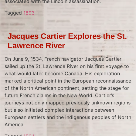
associated with the Lincoln assassination.
Tagged
1893
Jacques Cartier Explores the St.
Lawrence River
On June 9, 1534, French navigator Jacques Cartier
sailed up the St. Lawrence River on his first voyage to
what would later become Canada. His exploration
marked a critical point in the European reconnaissance
of the North American continent, setting the stage for
future French claims in the New World. Cartier’s
journeys not only mapped previously unknown regions
but also initiated complex interactions between
European settlers and the indigenous peoples of North
America.