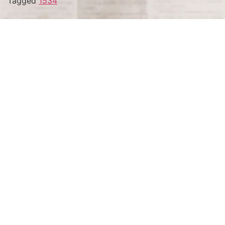
Tagged
1534
Terms and Conditions
Privacy Policy
Accessibility Notice
Do Not Sell or Share My Personal Information
Privacy Notice
Unsubscribe
Copyright © 2026 This Day in History