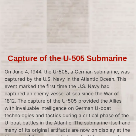
Capture of the U-505 Submarine
On June 4, 1944, the U-505, a German submarine, was
captured by the U.S. Navy in the Atlantic Ocean. This
event marked the first time the U.S. Navy had
captured an enemy vessel at sea since the War of
1812. The capture of the U-505 provided the Allies
with invaluable intelligence on German U-boat
technologies and tactics during a critical phase of the
U-boat battles in the Atlantic. The submarine itself and
many of its original artifacts are now on display at the