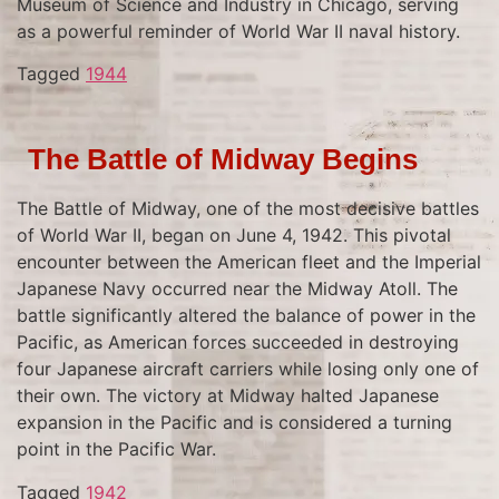
Museum of Science and Industry in Chicago, serving
as a powerful reminder of World War II naval history.
Tagged
1944
The Battle of Midway Begins
The Battle of Midway, one of the most decisive battles
of World War II, began on June 4, 1942. This pivotal
encounter between the American fleet and the Imperial
Japanese Navy occurred near the Midway Atoll. The
battle significantly altered the balance of power in the
Pacific, as American forces succeeded in destroying
four Japanese aircraft carriers while losing only one of
their own. The victory at Midway halted Japanese
expansion in the Pacific and is considered a turning
point in the Pacific War.
Tagged
1942