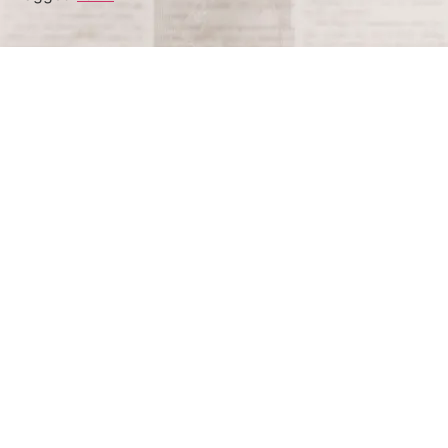
Terms and Conditions
Privacy Policy
Accessibility Notice
Do Not Sell or Share My Personal Information
Privacy Notice
Unsubscribe