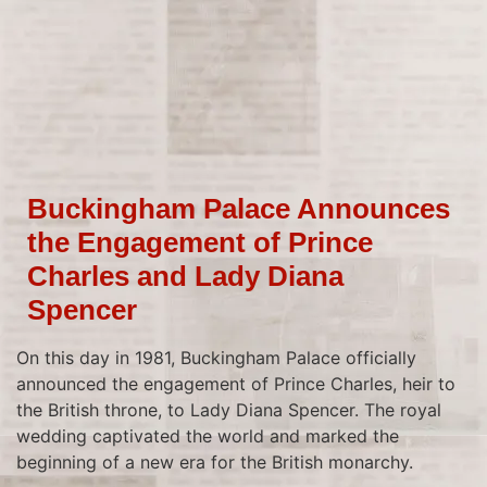
Buckingham Palace Announces
the Engagement of Prince
Charles and Lady Diana
Spencer
On this day in 1981, Buckingham Palace officially
announced the engagement of Prince Charles, heir to
the British throne, to Lady Diana Spencer. The royal
wedding captivated the world and marked the
beginning of a new era for the British monarchy.