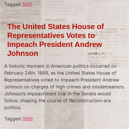
Tagged
1981
The United States House of
Representatives Votes to
Impeach President Andrew
Johnson
A historic moment in American politics occurred on
February 24th, 1868, as the United States House of
Representatives voted to impeach President Andrew
Johnson on charges of high crimes and misdemeanors.
Johnson’s impeachment trial in the Senate would
follow, shaping the course of Reconstruction-era
politics.
Tagged
1868