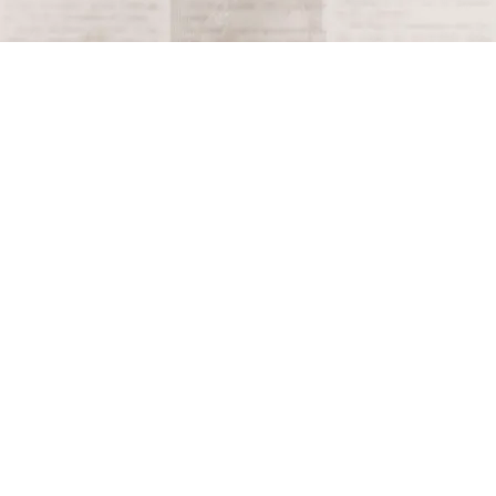
Terms and Conditions
Privacy Policy
Accessibility Notice
Do Not Sell or Share My Personal Information
Privacy Notice
Unsubscribe
Copyright © 2026 This Day in History