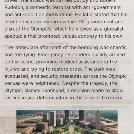
Rudolph, a domestic terrorist with anti-government
and anti-abortion motivations. He later stated that his
intention was to embarrass the U.S. government and
disrupt the Olympics, which he viewed as a globalist
spectacle that promoted values contrary to his own.
The immediate aftermath of the bombing was chaotic
and terrifying. Emergency responders quickly arrived
on the scene, providing medical assistance to the
injured and trying to restore order. The park was
evacuated, and security measures across the Olympic
venues were heightened. Despite the tragedy, the
Olympic Games continued, a decision made to show
resilience and determination in the face of terrorism.