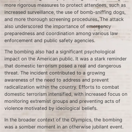
more rigorous measures to protect attendees, such as
increased surveillance, the use of bomb-sniffing dogs,
and more thorough screening procedures. The attack
also underscored the importance of emergency
preparedness and coordination among various law
enforcement and public safety agencies.
The bombing also had a significant psychological
impact on the American public. It was a stark reminder
that domestic terrorism posed a real and dangerous
threat. The incident contributed to a growing
awareness of the need to address and prevent
radicalization within the country. Efforts to combat
domestic terrorism intensified, with increased focus on
monitoring extremist groups and preventing acts of
violence motivated by ideological beliefs.
In the broader context of the Olympics, the bombing
was a somber moment in an otherwise jubilant event.