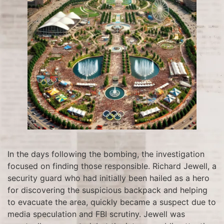
In the days following the bombing, the investigation
focused on finding those responsible. Richard Jewell, a
security guard who had initially been hailed as a hero
for discovering the suspicious backpack and helping
to evacuate the area, quickly became a suspect due to
media speculation and FBI scrutiny. Jewell was