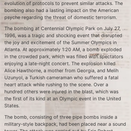
evolution of protocols to prevent similar attacks. The
bombing also had a lasting impact on the American
psyche regarding the threat of domestic terrorism.
The bombing at Centennial Olympic Park on July 27,
1996, was a tragic and shocking event that disrupted
the joy and excitement of the Summer Olympics in
Atlanta. At approximately 1:20 AM, a bomb exploded
in the crowded park, which was filled with spectators
enjoying a late-night concert. The explosion killed
Alice Hawthorne, a mother from Georgia, and Melih
Uzunyol, a Turkish cameraman who suffered a fatal
heart attack while rushing to the scene. Over a
hundred others were injured in the blast, which was
the first of its kind at an Olympic event in the United
States.
The bomb, consisting of three pipe bombs inside a
military-style backpack, had been placed near a sound
tower. The attack was carried out by Eric Robert