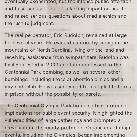
eventually exonerated, but the intense public attention
and false accusations left a lasting impact on his life
and raised serious questions about media ethics and
the rush to judgment.
The real perpetrator, Eric Rudolph, remained at large
for several years. He evaded capture by hiding in the
mountains of North Carolina, living off the land and
receiving assistance from sympathizers. Rudolph was
finally arrested in 2003 and later confessed to the
Centennial Park bombing, as well as several other
bombings, including those at abortion clinics and a
gay nightclub. He was sentenced to multiple life terms
in prison without the possibility of parole.
The Centennial Olympic Park bombing had profound
implications for public event security. It highlighted the
vulnerabilities of large gatherings and prompted a
reevaluation of security protocols. Organizers of major
events, including the Olympics, began implementing