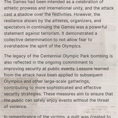
The Games had been intended as a celebration of
athletic prowess and international unity, and the attack
cast a shadow over the festivities. However, the
resilience shown by the athletes, organizers, and
spectators in continuing the Games was a powerful
statement against terrorism. It demonstrated a
collective determination to not allow fear to
overshadow the spirit of the Olympics.
The legacy of the Centennial Olympic Park bombing is
also reflected in the ongoing commitment to
improving security at public events. Lessons learned
from the attack have been applied to subsequent
Olympics and other large-scale gatherings,
contributing to more sophisticated and effective
security strategies. These measures aim to ensure that
the public can safely enjoy events without the threat
of violence.
In remembrance of the victims, a quilt was created to