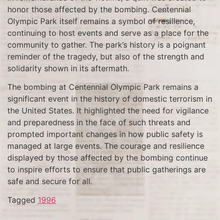
honor those affected by the bombing. Centennial
Olympic Park itself remains a symbol of resilience,
continuing to host events and serve as a place for the
community to gather. The park’s history is a poignant
reminder of the tragedy, but also of the strength and
solidarity shown in its aftermath.
The bombing at Centennial Olympic Park remains a
significant event in the history of domestic terrorism in
the United States. It highlighted the need for vigilance
and preparedness in the face of such threats and
prompted important changes in how public safety is
managed at large events. The courage and resilience
displayed by those affected by the bombing continue
to inspire efforts to ensure that public gatherings are
safe and secure for all.
Tagged
1996