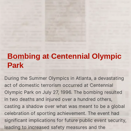
Bombing at Centennial Olympic
Park
During the Summer Olympics in Atlanta, a devastating
act of domestic terrorism occurred at Centennial
Olympic Park on July 27, 1996. The bombing resulted
in two deaths and injured over a hundred others,
casting a shadow over what was meant to be a global
celebration of sporting achievement. The event had
significant implications for future public event security,
leading to increased safety measures and the