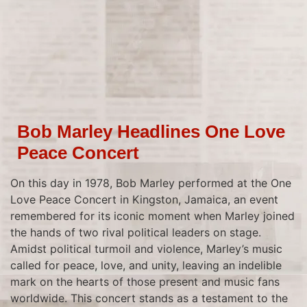
Bob Marley Headlines One Love
Peace Concert
On this day in 1978, Bob Marley performed at the One
Love Peace Concert in Kingston, Jamaica, an event
remembered for its iconic moment when Marley joined
the hands of two rival political leaders on stage.
Amidst political turmoil and violence, Marley’s music
called for peace, love, and unity, leaving an indelible
mark on the hearts of those present and music fans
worldwide. This concert stands as a testament to the