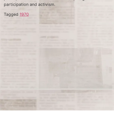
participation and activism.
Tagged
1970