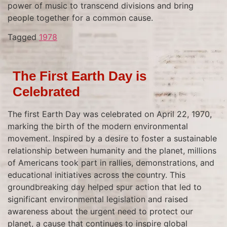
power of music to transcend divisions and bring
people together for a common cause.
Tagged
1978
The First Earth Day is
Celebrated
The first Earth Day was celebrated on April 22, 1970,
marking the birth of the modern environmental
movement. Inspired by a desire to foster a sustainable
relationship between humanity and the planet, millions
of Americans took part in rallies, demonstrations, and
educational initiatives across the country. This
groundbreaking day helped spur action that led to
significant environmental legislation and raised
awareness about the urgent need to protect our
planet, a cause that continues to inspire global