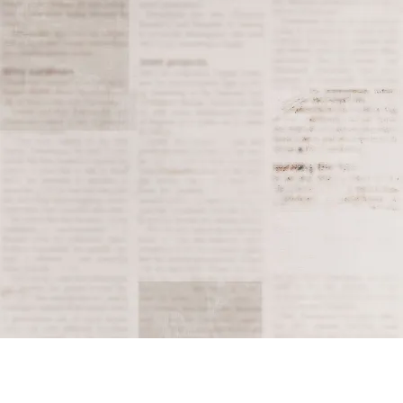
enhancing drugs in pr
significant moment in
Tagged
2006