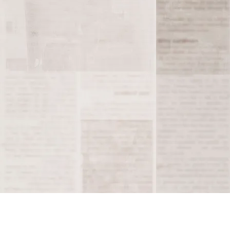
e remains a