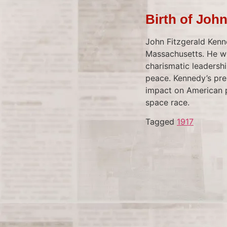
Birth of Joh
John Fitzgerald Kenn
Massachusetts. He wo
charismatic leadersh
peace. Kennedy’s pres
impact on American po
space race.
Tagged
1917
Barry Bonds
On May 28, 2006, Bar
list of Major League 
Park in San Francisc
by controversy due t