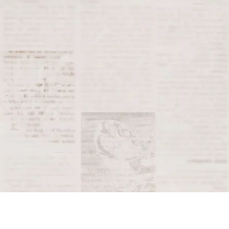
ofessional sports. Despite the controversies, this mileston
 baseball history.