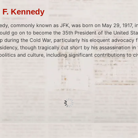
n F. Kennedy
edy, commonly known as JFK, was born on May 29, 1917, in
uld go on to become the 35th President of the United Sta
ip during the Cold War, particularly his eloquent advocacy
idency, though tragically cut short by his assassination in 1
litics and culture, including significant contributions to civ
 Surpasses Babe Ruth
ry Bonds hit his 715th home run, surpassing Babe Ruth on 
Baseball, second only to Hank Aaron at that time. This eve
o during a game against the Colorado Rockies. Bonds’ ach
o allegations of steroid use, reflecting broader concerns 