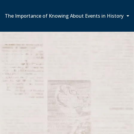
The Importance of Knowing About Events in History