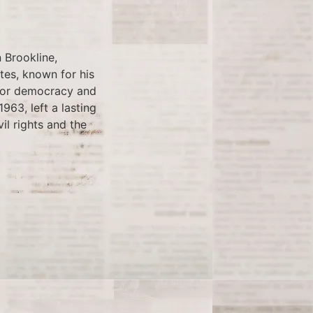
 Brookline,
tes, known for his
 for democracy and
963, left a lasting
il rights and the
the all-time home run
nt took place at AT&T
ievement was marred
about performance-