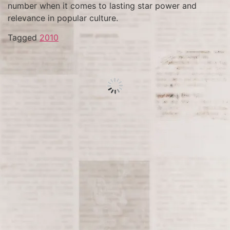
number when it comes to lasting star power and
relevance in popular culture.
Tagged
2010