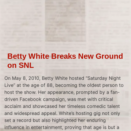
Betty White Breaks New Ground
on SNL
On May 8, 2010, Betty White hosted “Saturday Night
Live” at the age of 88, becoming the oldest person to
host the show. Her appearance, prompted by a fan-
driven Facebook campaign, was met with critical
acclaim and showcased her timeless comedic talent
and widespread appeal. White’s hosting gig not only
set a record but also highlighted her enduring
influence in entertainment, proving that age is but a