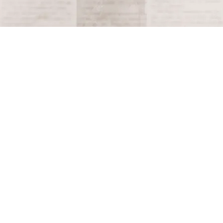
Terms and Conditions
Privacy Policy
Accessibility Notice
Do Not Sell or Share My Personal Information
Privacy Notice
Unsubscribe