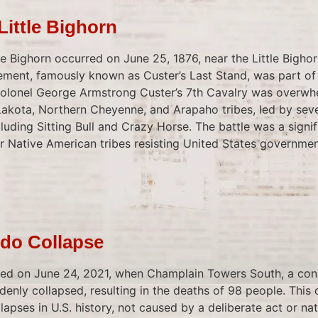
 Little Bighorn
tle Bighorn occurred on June 25, 1876, near the Little Bigho
gement, famously known as Custer’s Last Stand, was part of
Colonel George Armstrong Custer’s 7th Cavalry was overwh
akota, Northern Cheyenne, and Arapaho tribes, led by sev
luding Sitting Bull and Crazy Horse. The battle was a signifi
r Native American tribes resisting United States governmen
do Collapse
red on June 24, 2021, when Champlain Towers South, a co
ddenly collapsed, resulting in the deaths of 98 people. This 
lapses in U.S. history, not caused by a deliberate act or nat