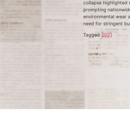
collapse highlighted 
prompting nationwide 
environmental wear an
need for stringent bu
Tagged
2021