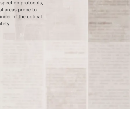
nspection protocols,
al areas prone to
der of the critical
fety.