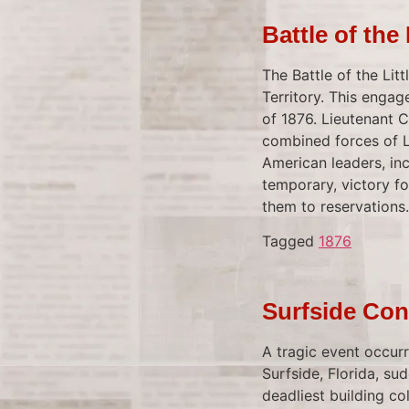
Battle of the
The Battle of the Lit
Territory. This enga
of 1876. Lieutenant 
combined forces of L
American leaders, inc
temporary, victory fo
them to reservations.
Tagged
1876
Surfside Con
A tragic event occur
Surfside, Florida, su
deadliest building col