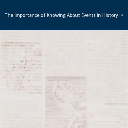
The Importance of Knowing About Events in History