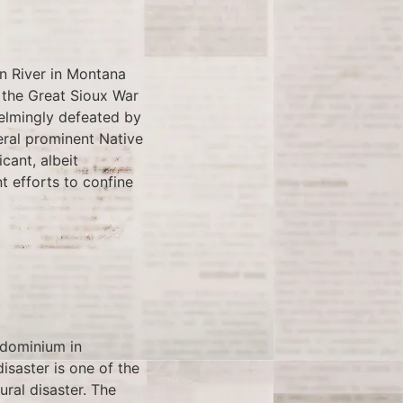
rn River in Montana
 the Great Sioux War
elmingly defeated by
eral prominent Native
cant, albeit
t efforts to confine
ndominium in
disaster is one of the
ural disaster. The