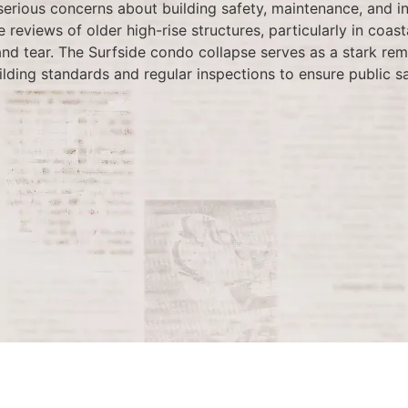
serious concerns about building safety, maintenance, and i
reviews of older high-rise structures, particularly in coast
d tear. The Surfside condo collapse serves as a stark remin
ilding standards and regular inspections to ensure public sa