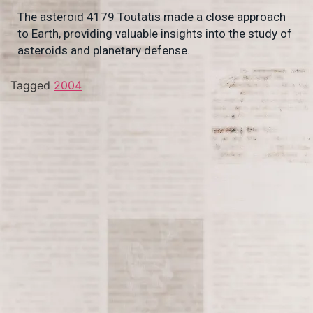
The asteroid 4179 Toutatis made a close approach
to Earth, providing valuable insights into the study of
asteroids and planetary defense.
Tagged
2004