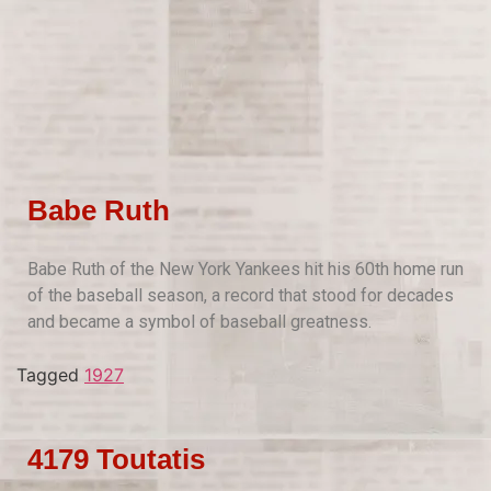
Babe Ruth
Babe Ruth of the New York Yankees hit his 60th home run
of the baseball season, a record that stood for decades
and became a symbol of baseball greatness.
Tagged
1927
4179 Toutatis