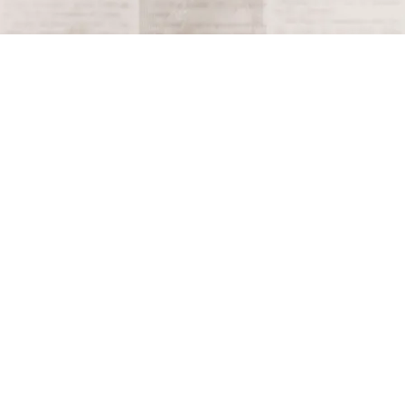
Terms and Conditions
Privacy Policy
Accessibility Notice
Do Not Sell or Share My Personal Information
Privacy Notice
Unsubscribe
Copyright © 2026 This Day in History