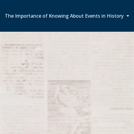
The Importance of Knowing About Events in History