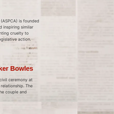
s (ASPCA) is founded
 inspiring similar
ting cruelty to
gislative action.
rker Bowles
 civil ceremony at
 relationship. The
the couple and