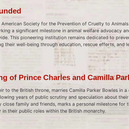
ounded
he American Society for the Prevention of Cruelty to Animal
king a significant milestone in animal welfare advocacy and
de. This pioneering institution remains dedicated to preven
 their well-being through education, rescue efforts, and le
g of Prince Charles and Camilla Pa
eir to the British throne, marries Camilla Parker Bowles in a
llowing years of public scrutiny and speculation about their
 close family and friends, marks a personal milestone for 
 in their public roles within the British monarchy.