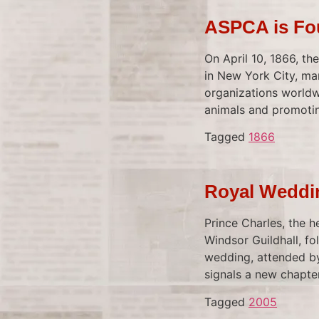
ASPCA is F
On April 10, 1866, t
in New York City, mar
organizations worldwi
animals and promoting
Tagged
1866
Royal Weddin
Prince Charles, the h
Windsor Guildhall, fo
wedding, attended by
signals a new chapter
Tagged
2005