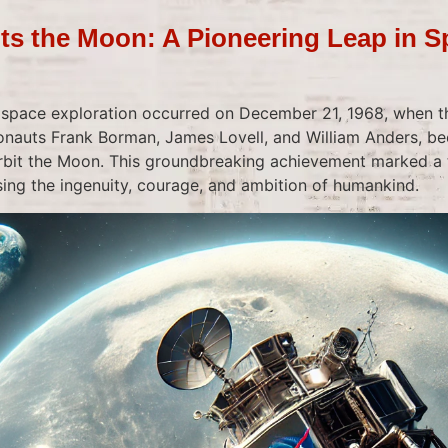
its the Moon: A Pioneering Leap in 
 space exploration occurred on December 21, 1968, when t
ronauts Frank Borman, James Lovell, and William Anders, be
bit the Moon. This groundbreaking achievement marked a t
ng the ingenuity, courage, and ambition of humankind.