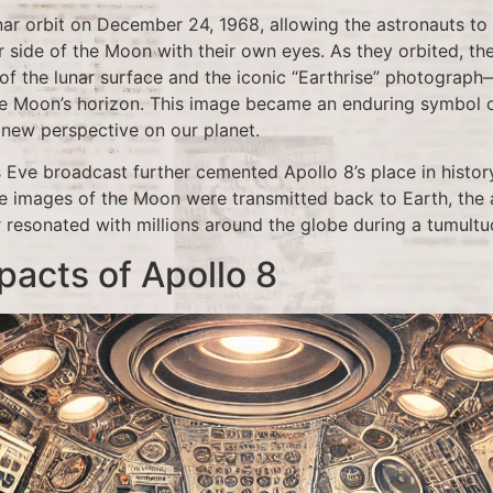
nar orbit on December 24, 1968, allowing the astronauts to
r side of the Moon with their own eyes. As they orbited, th
of the lunar surface and the iconic “Earthrise” photograph—
he Moon’s horizon. This image became an enduring symbol of 
 new perspective on our planet.
 Eve broadcast further cemented Apollo 8’s place in histor
e images of the Moon were transmitted back to Earth, the
resonated with millions around the globe during a tumultuo
pacts of Apollo 8