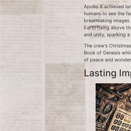
Apollo 8 achieved lu
humans to see the fa
breathtaking images 
Earth rising above t
and unity, sparking a
The crew’s Christmas
Book of Genesis whil
of peace and wonder 
Lasting Im