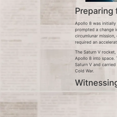
Preparing
Apollo 8 was initially
prompted a change in
circumlunar mission, 
required an accelerat
The Saturn V rocket, 
Apollo 8 into space. 
Saturn V and carried 
Cold War.
Witnessin