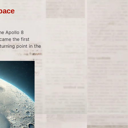
Space
he Apollo 8
came the first
urning point in the