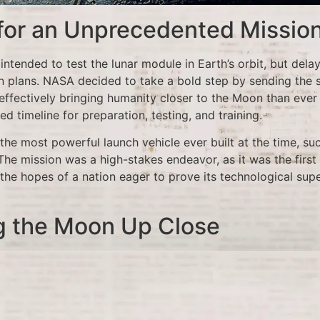
 for an Unprecedented Missio
 intended to test the lunar module in Earth’s orbit, but dela
 plans. NASA decided to take a bold step by sending the 
effectively bringing humanity closer to the Moon than ever 
ed timeline for preparation, testing, and training.
the most powerful launch vehicle ever built at the time, su
The mission was a high-stakes endeavor, as it was the first
the hopes of a nation eager to prove its technological supe
g the Moon Up Close