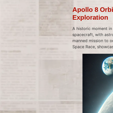
Apollo 8 Orb
Exploration
A historic moment in
spacecraft, with ast
manned mission to or
Space Race, showcasi