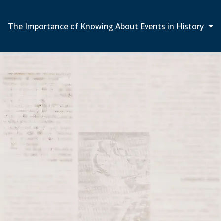
The Importance of Knowing About Events in History