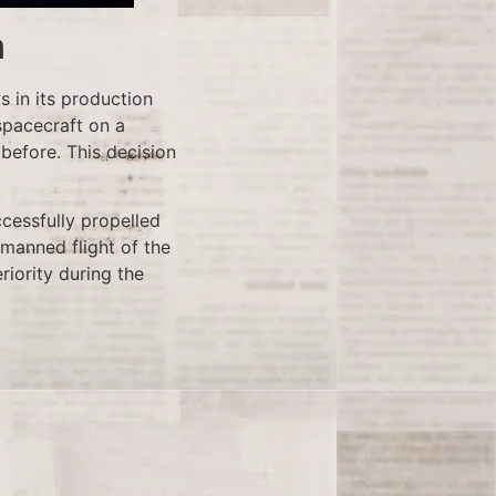
n
ys in its production
spacecraft on a
before. This decision
ccessfully propelled
 manned flight of the
riority during the