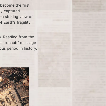
 become the first
ey captured
a striking view of
Earth’s fragility
y. Reading from the
 astronauts’ message
us period in history.