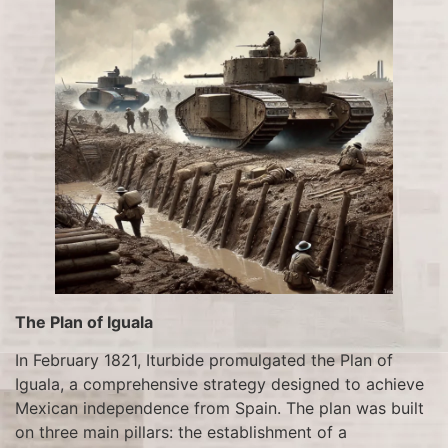
The Plan of Iguala
In February 1821, Iturbide promulgated the Plan of
Iguala, a comprehensive strategy designed to achieve
Mexican independence from Spain. The plan was built
on three main pillars: the establishment of a