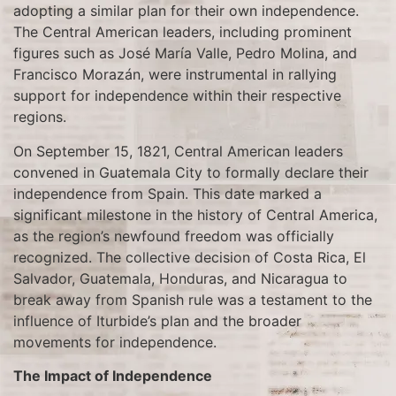
adopting a similar plan for their own independence.
The Central American leaders, including prominent
figures such as José María Valle, Pedro Molina, and
Francisco Morazán, were instrumental in rallying
support for independence within their respective
regions.
On September 15, 1821, Central American leaders
convened in Guatemala City to formally declare their
independence from Spain. This date marked a
significant milestone in the history of Central America,
as the region’s newfound freedom was officially
recognized. The collective decision of Costa Rica, El
Salvador, Guatemala, Honduras, and Nicaragua to
break away from Spanish rule was a testament to the
influence of Iturbide’s plan and the broader
movements for independence.
The Impact of Independence