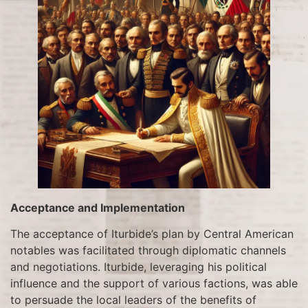
Acceptance and Implementation
The acceptance of Iturbide’s plan by Central American
notables was facilitated through diplomatic channels
and negotiations. Iturbide, leveraging his political
influence and the support of various factions, was able
to persuade the local leaders of the benefits of