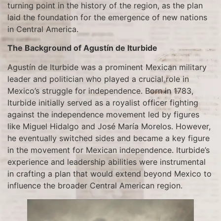
turning point in the history of the region, as the plan
laid the foundation for the emergence of new nations
in Central America.
The Background of Agustín de Iturbide
Agustín de Iturbide was a prominent Mexican military
leader and politician who played a crucial role in
Mexico’s struggle for independence. Born in 1783,
Iturbide initially served as a royalist officer fighting
against the independence movement led by figures
like Miguel Hidalgo and José María Morelos. However,
he eventually switched sides and became a key figure
in the movement for Mexican independence. Iturbide’s
experience and leadership abilities were instrumental
in crafting a plan that would extend beyond Mexico to
influence the broader Central American region.