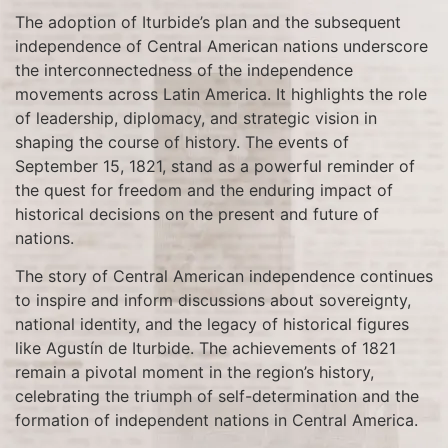
The adoption of Iturbide’s plan and the subsequent
independence of Central American nations underscore
the interconnectedness of the independence
movements across Latin America. It highlights the role
of leadership, diplomacy, and strategic vision in
shaping the course of history. The events of
September 15, 1821, stand as a powerful reminder of
the quest for freedom and the enduring impact of
historical decisions on the present and future of
nations.
The story of Central American independence continues
to inspire and inform discussions about sovereignty,
national identity, and the legacy of historical figures
like Agustín de Iturbide. The achievements of 1821
remain a pivotal moment in the region’s history,
celebrating the triumph of self-determination and the
formation of independent nations in Central America.