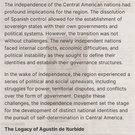
The independence of the Central American nations had
profound implications for the region. The dissolution
of Spanish control allowed for the establishment of
sovereign states with their own governments and
political systems. However, the transition was not
without challenges. The newly independent nations
faced internal conflicts, economic difficulties, and
political instability as they sought to define their
identities and establish their governance structures.
In the wake of independence, the region experienced a
series of political and social upheavals, including
struggles for power, territorial disputes, and conflicts
over the form of government. Despite these
challenges, the independence movement set the stage
for the development of distinct national identities and
the pursuit of self-determination in Central America.
The Legacy of Agustín de Iturbide