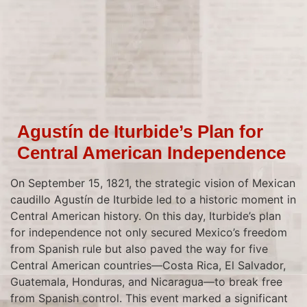
Agustín de Iturbide’s Plan for
Central American Independence
On September 15, 1821, the strategic vision of Mexican
caudillo Agustín de Iturbide led to a historic moment in
Central American history. On this day, Iturbide’s plan
for independence not only secured Mexico’s freedom
from Spanish rule but also paved the way for five
Central American countries—Costa Rica, El Salvador,
Guatemala, Honduras, and Nicaragua—to break free
from Spanish control. This event marked a significant