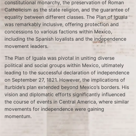
constitutional monarchy, the preservation of Roman
Catholicism as the state religion, and the guarantee of
equality between different classes. The Plan of Iguala
was remarkably inclusive, offering protection and
concessions to various factions within Mexico,
including the Spanish loyalists and the independence
movement leaders.
The Plan of Iguala was pivotal in uniting diverse
political and social groups within Mexico, ultimately
leading to the successful declaration of independence
on September 27, 1821. However, the implications of
Iturbide’s plan extended beyond Mexico’s borders. His
vision and diplomatic efforts significantly influenced
the course of events in Central America, where similar
movements for independence were gaining
momentum.