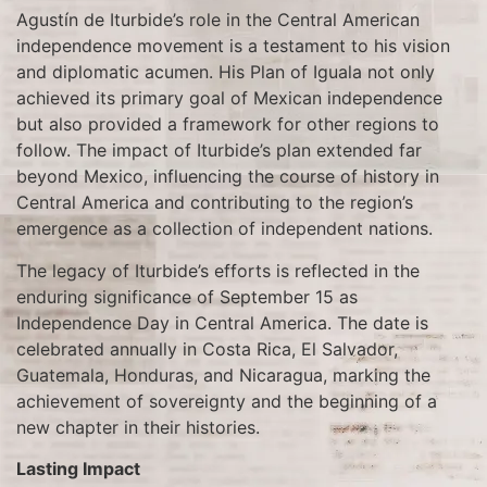
Agustín de Iturbide’s role in the Central American
independence movement is a testament to his vision
and diplomatic acumen. His Plan of Iguala not only
achieved its primary goal of Mexican independence
but also provided a framework for other regions to
follow. The impact of Iturbide’s plan extended far
beyond Mexico, influencing the course of history in
Central America and contributing to the region’s
emergence as a collection of independent nations.
The legacy of Iturbide’s efforts is reflected in the
enduring significance of September 15 as
Independence Day in Central America. The date is
celebrated annually in Costa Rica, El Salvador,
Guatemala, Honduras, and Nicaragua, marking the
achievement of sovereignty and the beginning of a
new chapter in their histories.
Lasting Impact