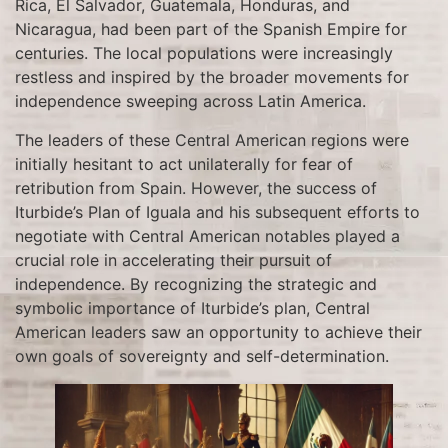
Rica, El Salvador, Guatemala, Honduras, and
Nicaragua, had been part of the Spanish Empire for
centuries. The local populations were increasingly
restless and inspired by the broader movements for
independence sweeping across Latin America.
The leaders of these Central American regions were
initially hesitant to act unilaterally for fear of
retribution from Spain. However, the success of
Iturbide’s Plan of Iguala and his subsequent efforts to
negotiate with Central American notables played a
crucial role in accelerating their pursuit of
independence. By recognizing the strategic and
symbolic importance of Iturbide’s plan, Central
American leaders saw an opportunity to achieve their
own goals of sovereignty and self-determination.