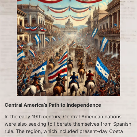
Central America’s Path to Independence
In the early 19th century, Central American nations
were also seeking to liberate themselves from Spanish
rule. The region, which included present-day Costa