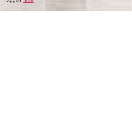
Tagged
1939
Terms and Conditions
Privacy Policy
Accessibility Notice
Do Not Sell or Share My Personal Information
Privacy Notice
Unsubscribe
Copyright © 2026 This Day in History