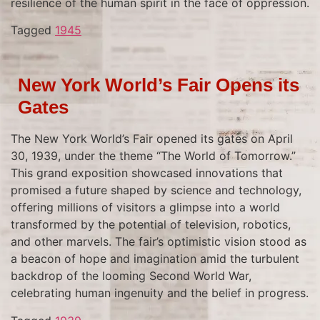
resilience of the human spirit in the face of oppression.
Tagged
1945
New York World’s Fair Opens its
Gates
The New York World’s Fair opened its gates on April
30, 1939, under the theme “The World of Tomorrow.”
This grand exposition showcased innovations that
promised a future shaped by science and technology,
offering millions of visitors a glimpse into a world
transformed by the potential of television, robotics,
and other marvels. The fair’s optimistic vision stood as
a beacon of hope and imagination amid the turbulent
backdrop of the looming Second World War,
celebrating human ingenuity and the belief in progress.