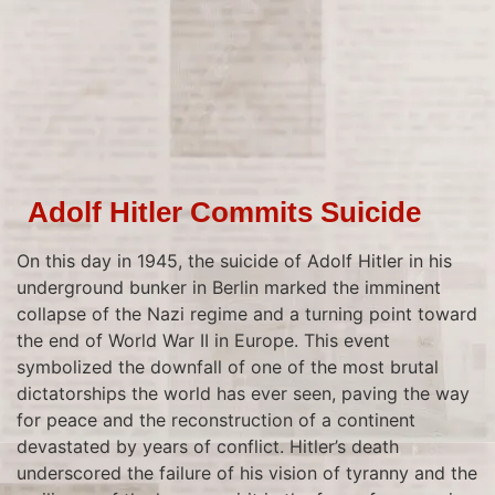
Adolf Hitler Commits Suicide
On this day in 1945, the suicide of Adolf Hitler in his
underground bunker in Berlin marked the imminent
collapse of the Nazi regime and a turning point toward
the end of World War II in Europe. This event
symbolized the downfall of one of the most brutal
dictatorships the world has ever seen, paving the way
for peace and the reconstruction of a continent
devastated by years of conflict. Hitler’s death
underscored the failure of his vision of tyranny and the