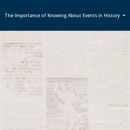
The Importance of Knowing About Events in History