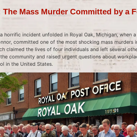
: The Mass Murder Committed by a F
a horrific incident unfolded in Royal Oak, Michigan, when a
nnor, committed one of the most shocking mass murders in
ch claimed the lives of four individuals and left several ot
the community and raised urgent questions about workplac
ol in the United States.