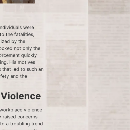
individuals were
o the fatalities,
tized by the
hocked not only the
forcement quickly
ing. His motives
 that led to such an
afety and the
 Violence
 workplace violence
dy raised concerns
o a troubling trend