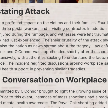
tating Attack
t a profound impact on the victims and their families. Four 
: three postal workers and a visiting contractor. In addition t
injured during the rampage, and witnesses were left trauma
y had just experienced. The sheer brutality of the attack s
also the nation as news spread about the tragedy. Law en
ne, and O’Connor was apprehended shortly after the shoot
ensively, with authorities seeking to understand the factors
nce. The incident reignited discussions around workplace s
health support in preventing similar tragedies.
l Conversation on Workplace
itted by O’Connor brought to light the growing issue of
 Prior to this event, instances of mass shootings had alrea
d mental health awareness. The Royal Oak shooting added t