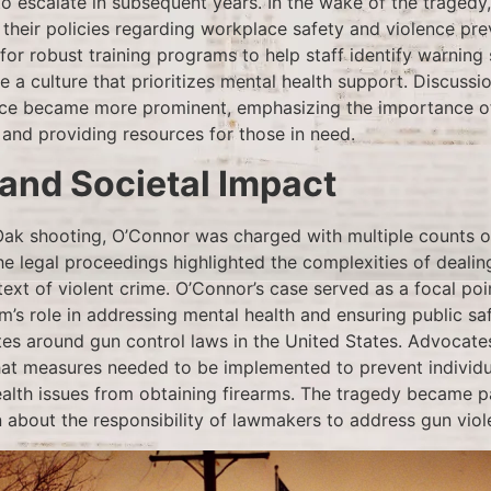
to escalate in subsequent years. In the wake of the tragedy
 their policies regarding workplace safety and violence pr
or robust training programs to help staff identify warning 
e a culture that prioritizes mental health support. Discuss
lace became more prominent, emphasizing the importance o
and providing resources for those in need.
 and Societal Impact
Oak shooting, O’Connor was charged with multiple counts 
e legal proceedings highlighted the complexities of dealin
text of violent crime. O’Connor’s case served as a focal poi
m’s role in addressing mental health and ensuring public sa
tes around gun control laws in the United States. Advocates
hat measures needed to be implemented to prevent individua
ealth issues from obtaining firearms. The tragedy became p
 about the responsibility of lawmakers to address gun viole