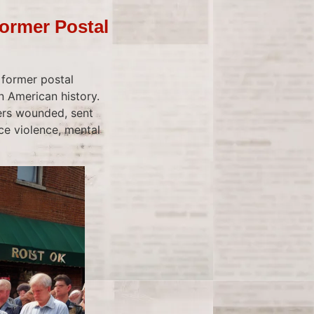
ormer Postal
 former postal
 American history.
hers wounded, sent
e violence, mental