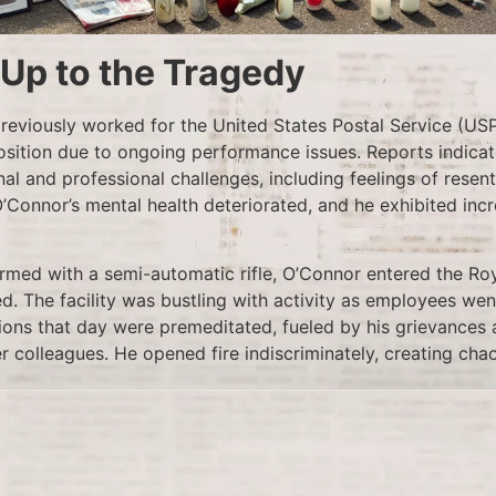
-Up to the Tragedy
eviously worked for the United States Postal Service (US
osition due to ongoing performance issues. Reports indicat
al and professional challenges, including feelings of resen
 O’Connor’s mental health deteriorated, and he exhibited incr
armed with a semi-automatic rifle, O’Connor entered the Ro
. The facility was bustling with activity as employees went
ions that day were premeditated, fueled by his grievances 
r colleagues. He opened fire indiscriminately, creating cha