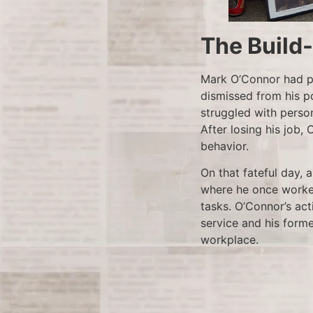
The Build
Mark O’Connor had pr
dismissed from his p
struggled with person
After losing his job,
behavior.
On that fateful day, 
where he once worked
tasks. O’Connor’s act
service and his forme
workplace.