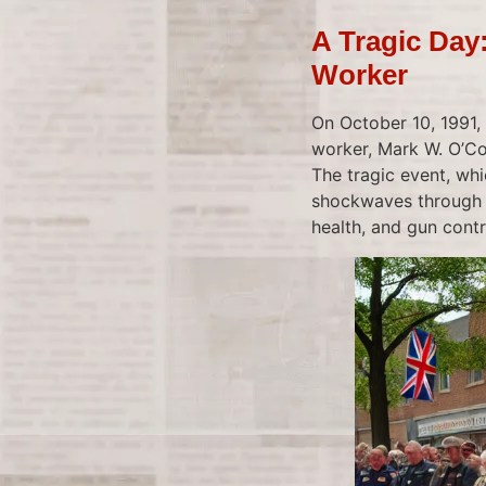
A Tragic Day
Worker
On October 10, 1991, 
worker, Mark W. O’Co
The tragic event, whi
shockwaves through 
health, and gun contr