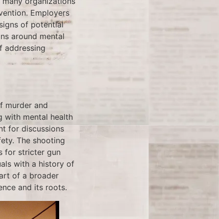
, many organizations
evention. Employers
signs of potential
ions around mental
f addressing
of murder and
g with mental health
nt for discussions
fety. The shooting
 for stricter gun
ls with a history of
art of a broader
nce and its roots.