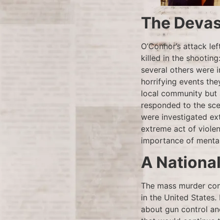
The Devas
O’Connor’s attack lef
killed in the shooting
several others were 
horrifying events the
local community but 
responded to the sce
were investigated ext
extreme act of viole
importance of mental 
A Nationa
The mass murder comm
in the United States.
about gun control an