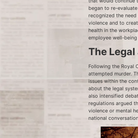
that would continue 
began to re-evaluate
recognized the need f
violence and to creat
health in the workp
employee well-being 
The Legal
Following the Royal 
attempted murder. Th
issues within the con
about the legal syste
also intensified deba
regulations argued t
violence or mental h
national conversation