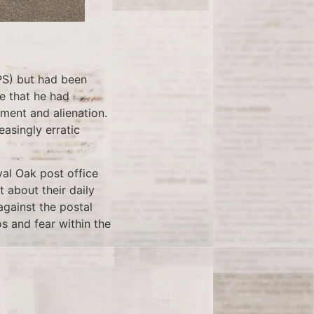
PS) but had been
e that he had
tment and alienation.
easingly erratic
yal Oak post office
 about their daily
against the postal
os and fear within the