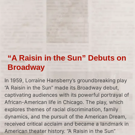
“A Raisin in the Sun” Debuts on
Broadway
In 1959, Lorraine Hansberry’s groundbreaking play
“A Raisin in the Sun” made its Broadway debut,
captivating audiences with its powerful portrayal of
African-American life in Chicago. The play, which
explores themes of racial discrimination, family
dynamics, and the pursuit of the American Dream,
received critical acclaim and became a landmark in
American theater history. “A Raisin in the Sun”