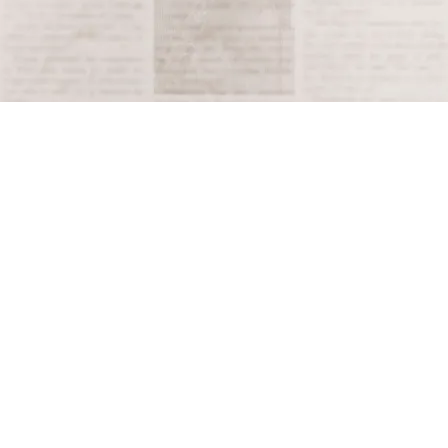
resulting in hundreds of deaths and widespread
damage to infrastructure.
Tagged
1888
Terms and Conditions
Privacy Policy
Accessibility Notice
Do Not Sell or Share My Personal Information
Privacy Notice