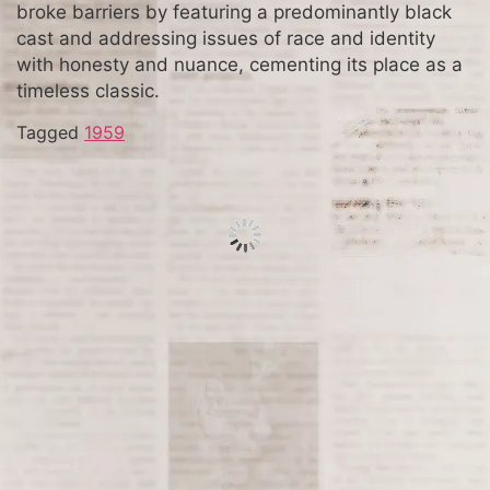
broke barriers by featuring a predominantly black
cast and addressing issues of race and identity
with honesty and nuance, cementing its place as a
timeless classic.
Tagged
1959
Great Blizzard of ’88 Strikes
East Coast
The Blizzard of 1888, also known as the Great
White Hurricane, struck the northeastern United
States from March 11 to March 14, 1888. This
historic storm brought heavy snowfall, strong
winds, and frigid temperatures, paralyzing cities
like New York, Boston, and Philadelphia. The
Blizzard of 1888 remains one of the deadliest and
most severe winter storms in American history,