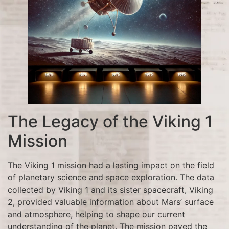
The Legacy of the Viking 1
Mission
The Viking 1 mission had a lasting impact on the field
of planetary science and space exploration. The data
collected by Viking 1 and its sister spacecraft, Viking
2, provided valuable information about Mars’ surface
and atmosphere, helping to shape our current
understanding of the planet. The mission paved the