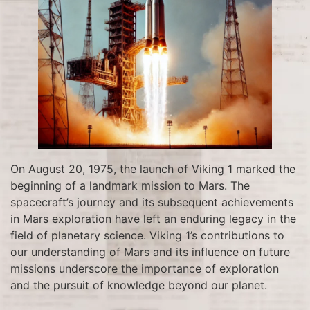
On August 20, 1975, the launch of Viking 1 marked the
beginning of a landmark mission to Mars. The
spacecraft’s journey and its subsequent achievements
in Mars exploration have left an enduring legacy in the
field of planetary science. Viking 1’s contributions to
our understanding of Mars and its influence on future
missions underscore the importance of exploration
and the pursuit of knowledge beyond our planet.