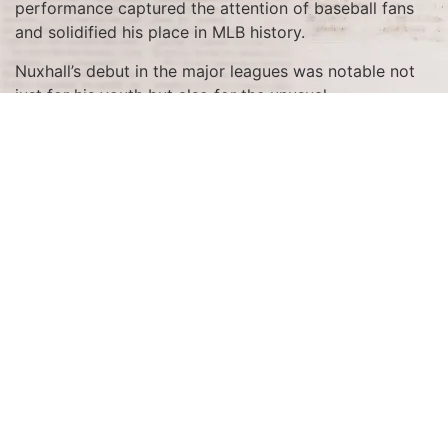
performance captured the attention of baseball fans
and solidified his place in MLB history.
Nuxhall’s debut in the major leagues was notable not
just for his youth but also for the unusual
circumstances of his entry into the game. He was
called up from the minors during World War II when
many regular players were away serving in the military.
At just 15 years old, Nuxhall became the youngest
player ever to appear in a major league game, and his
subsequent home run was a testament to his
extraordinary talent and potential.