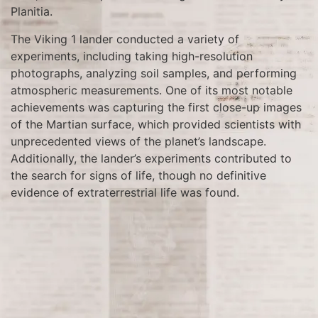
Planitia.
The Viking 1 lander conducted a variety of
experiments, including taking high-resolution
photographs, analyzing soil samples, and performing
atmospheric measurements. One of its most notable
achievements was capturing the first close-up images
of the Martian surface, which provided scientists with
unprecedented views of the planet’s landscape.
Additionally, the lander’s experiments contributed to
the search for signs of life, though no definitive
evidence of extraterrestrial life was found.