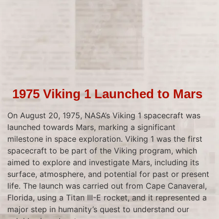
1975 Viking 1 Launched to Mars
On August 20, 1975, NASA’s Viking 1 spacecraft was
launched towards Mars, marking a significant
milestone in space exploration. Viking 1 was the first
spacecraft to be part of the Viking program, which
aimed to explore and investigate Mars, including its
surface, atmosphere, and potential for past or present
life. The launch was carried out from Cape Canaveral,
Florida, using a Titan III-E rocket, and it represented a
major step in humanity’s quest to understand our