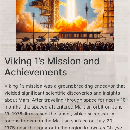
Viking 1’s Mission and
Achievements
Viking 1’s mission was a groundbreaking endeavor that
yielded significant scientific discoveries and insights
about Mars. After traveling through space for nearly 10
months, the spacecraft entered Martian orbit on June
19, 1976. It released the lander, which successfully
touched down on the Martian surface on July 20,
1976, near the equator in the region known as Chryse