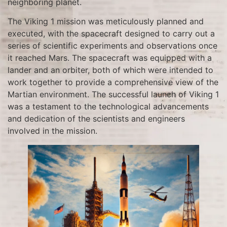
neighboring planet.
The Viking 1 mission was meticulously planned and
executed, with the spacecraft designed to carry out a
series of scientific experiments and observations once
it reached Mars. The spacecraft was equipped with a
lander and an orbiter, both of which were intended to
work together to provide a comprehensive view of the
Martian environment. The successful launch of Viking 1
was a testament to the technological advancements
and dedication of the scientists and engineers
involved in the mission.