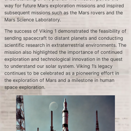
way for future Mars exploration missions and inspired
subsequent missions such as the Mars rovers and the
Mars Science Laboratory.
The success of Viking 1 demonstrated the feasibility of
sending spacecraft to distant planets and conducting
scientific research in extraterrestrial environments. The
mission also highlighted the importance of continued
exploration and technological innovation in the quest
to understand our solar system. Viking 1’s legacy
continues to be celebrated as a pioneering effort in
the exploration of Mars and a milestone in human
space exploration.