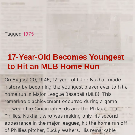
Tagged
1975
17-Year-Old Becomes Youngest
to Hit an MLB Home Run
On August 20, 1945, 17-year-old Joe Nuxhall made
history by becoming the youngest player ever to hit a
home run in Major League Baseball (MLB). This
remarkable achievement occurred during a game
between the Cincinnati Reds and the Philadelphia
Phillies. Nuxhall, who was making only his second
appearance in the major leagues, hit the home run off
of Phillies pitcher, Bucky Walters. His remarkable